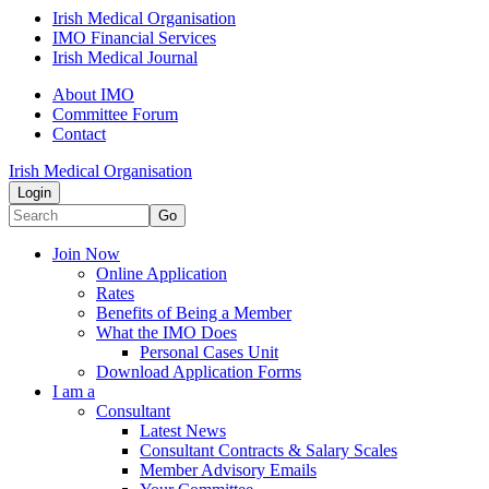
Irish Medical Organisation
IMO Financial Services
Irish Medical Journal
About IMO
Committee Forum
Contact
Irish Medical Organisation
Login
Go
Join Now
Online Application
Rates
Benefits of Being a Member
What the IMO Does
Personal Cases Unit
Download Application Forms
I am a
Consultant
Latest News
Consultant Contracts & Salary Scales
Member Advisory Emails