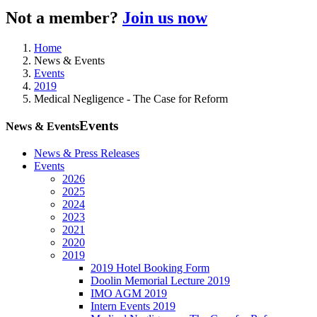
Not a member?
Join us now
Home
News & Events
Events
2019
Medical Negligence - The Case for Reform
Events
News & Events
News & Press Releases
Events
2026
2025
2024
2023
2021
2020
2019
2019 Hotel Booking Form
Doolin Memorial Lecture 2019
IMO AGM 2019
Intern Events 2019