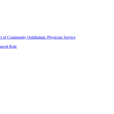
ct of Community Ophthalmic Physician Service
anced Role