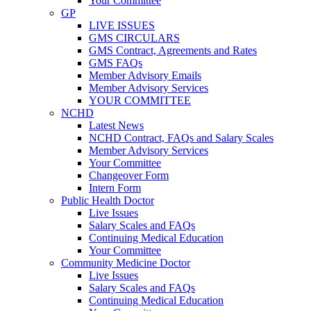
Your Committee
GP
LIVE ISSUES
GMS CIRCULARS
GMS Contract, Agreements and Rates
GMS FAQs
Member Advisory Emails
Member Advisory Services
YOUR COMMITTEE
NCHD
Latest News
NCHD Contract, FAQs and Salary Scales
Member Advisory Services
Your Committee
Changeover Form
Intern Form
Public Health Doctor
Live Issues
Salary Scales and FAQs
Continuing Medical Education
Your Committee
Community Medicine Doctor
Live Issues
Salary Scales and FAQs
Continuing Medical Education