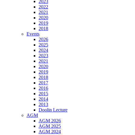
2023
2022
2021
2020
2019
2018
Events
2026
2025
2024
2023
2021
2020
2019
2018
2017
2016
2015
2014
2013
Doolin Lecture
AGM
AGM 2026
AGM 2025
AGM 2024