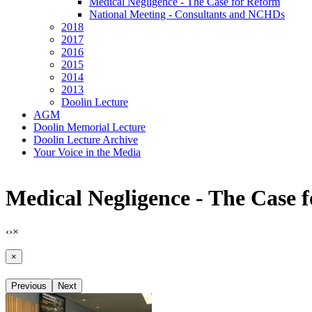
Medical Negligence - The Case for Reform
National Meeting - Consultants and NCHDs
2018
2017
2016
2015
2014
2013
Doolin Lecture
AGM
Doolin Memorial Lecture
Doolin Lecture Archive
Your Voice in the Media
Medical Negligence - The Case 
‹
›
×
×
Previous
Next