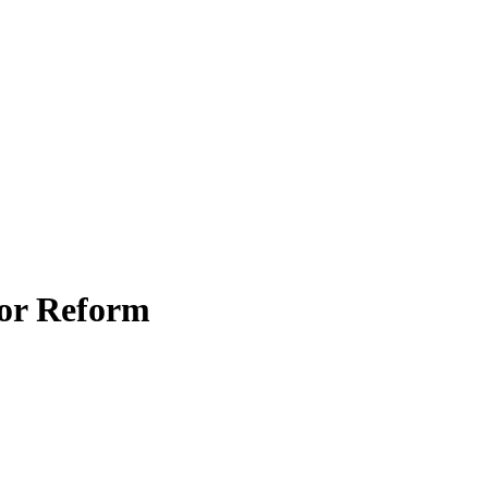
for Reform