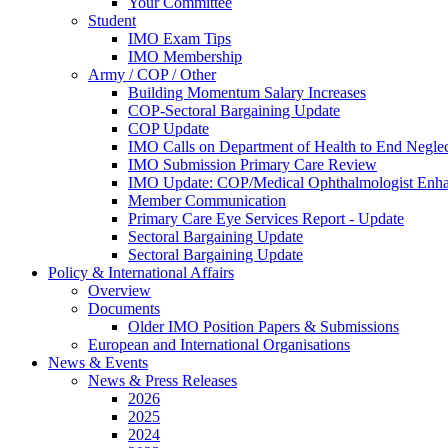
Your Committee
Student
IMO Exam Tips
IMO Membership
Army / COP / Other
Building Momentum Salary Increases
COP-Sectoral Bargaining Update
COP Update
IMO Calls on Department of Health to End Negle
IMO Submission Primary Care Review
IMO Update: COP/Medical Ophthalmologist Enh
Member Communication
Primary Care Eye Services Report - Update
Sectoral Bargaining Update
Sectoral Bargaining Update
Policy & International Affairs
Overview
Documents
Older IMO Position Papers & Submissions
European and International Organisations
News & Events
News & Press Releases
2026
2025
2024