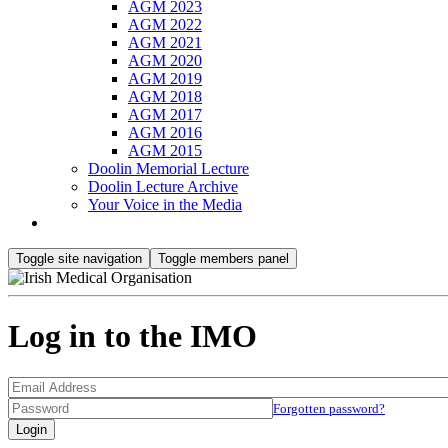
AGM 2023
AGM 2022
AGM 2021
AGM 2020
AGM 2019
AGM 2018
AGM 2017
AGM 2016
AGM 2015
Doolin Memorial Lecture
Doolin Lecture Archive
Your Voice in the Media
Toggle site navigation
Toggle members panel
Log in to the IMO
Forgotten password?
Login