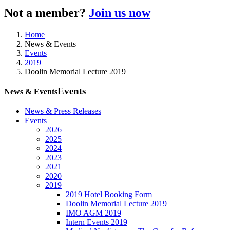
Not a member?
Join us now
Home
News & Events
Events
2019
Doolin Memorial Lecture 2019
Events
News & Events
News & Press Releases
Events
2026
2025
2024
2023
2021
2020
2019
2019 Hotel Booking Form
Doolin Memorial Lecture 2019
IMO AGM 2019
Intern Events 2019