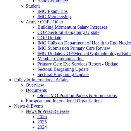
Your Committee
Student
IMO Exam Tips
IMO Membership
Army / COP / Other
Building Momentum Salary Increases
COP-Sectoral Bargaining Update
COP Update
IMO Calls on Department of Health to End Negle
IMO Submission Primary Care Review
IMO Update: COP/Medical Ophthalmologist Enh
Member Communication
Primary Care Eye Services Report - Update
Sectoral Bargaining Update
Sectoral Bargaining Update
Policy & International Affairs
Overview
Documents
Older IMO Position Papers & Submissions
European and International Organisations
News & Events
News & Press Releases
2026
2025
2024