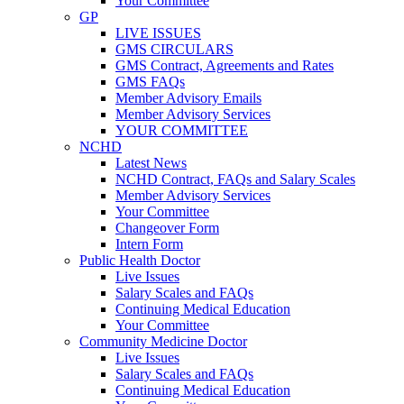
Your Committee
GP
LIVE ISSUES
GMS CIRCULARS
GMS Contract, Agreements and Rates
GMS FAQs
Member Advisory Emails
Member Advisory Services
YOUR COMMITTEE
NCHD
Latest News
NCHD Contract, FAQs and Salary Scales
Member Advisory Services
Your Committee
Changeover Form
Intern Form
Public Health Doctor
Live Issues
Salary Scales and FAQs
Continuing Medical Education
Your Committee
Community Medicine Doctor
Live Issues
Salary Scales and FAQs
Continuing Medical Education