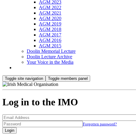
AGM 2023
AGM 2022
AGM 2021
AGM 2020
AGM 2019
AGM 2018
AGM 2017
AGM 2016
AGM 2015
Doolin Memorial Lecture
Doolin Lecture Archive
Your Voice in the Media
Toggle site navigation
Toggle members panel
Log in to the IMO
Forgotten password?
Login