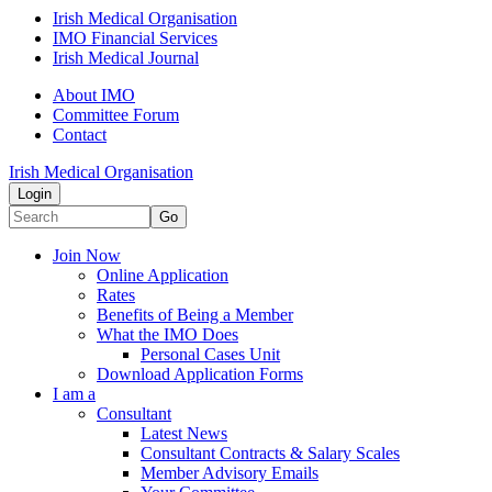
Irish Medical Organisation
IMO Financial Services
Irish Medical Journal
About IMO
Committee Forum
Contact
Irish Medical Organisation
Login
Go
Join Now
Online Application
Rates
Benefits of Being a Member
What the IMO Does
Personal Cases Unit
Download Application Forms
I am a
Consultant
Latest News
Consultant Contracts & Salary Scales
Member Advisory Emails