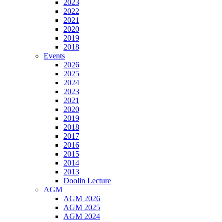
2023
2022
2021
2020
2019
2018
Events
2026
2025
2024
2023
2021
2020
2019
2018
2017
2016
2015
2014
2013
Doolin Lecture
AGM
AGM 2026
AGM 2025
AGM 2024