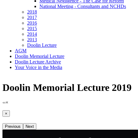
Medical Negligence - The Case for Reform
National Meeting - Consultants and NCHDs
2018
2017
2016
2015
2014
2013
Doolin Lecture
AGM
Doolin Memorial Lecture
Doolin Lecture Archive
Your Voice in the Media
Doolin Memorial Lecture 2019
‹
›
×
×
Previous
Next