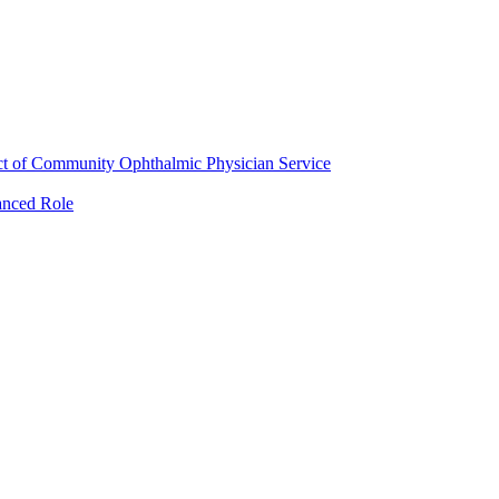
ct of Community Ophthalmic Physician Service
anced Role