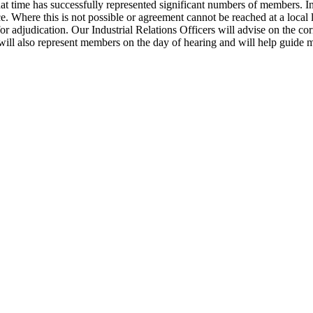
time has successfully represented significant numbers of members. In s
e. Where this is not possible or agreement cannot be reached at a local l
adjudication. Our Industrial Relations Officers will advise on the corre
ill also represent members on the day of hearing and will help guide 