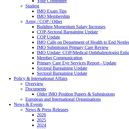
Your Committee
Student
IMO Exam Tips
IMO Membership
Army / COP / Other
Building Momentum Salary Increases
COP-Sectoral Bargaining Update
COP Update
IMO Calls on Department of Health to End Negle
IMO Submission Primary Care Review
IMO Update: COP/Medical Ophthalmologist Enh
Member Communication
Primary Care Eye Services Report - Update
Sectoral Bargaining Update
Sectoral Bargaining Update
Policy & International Affairs
Overview
Documents
Older IMO Position Papers & Submissions
European and International Organisations
News & Events
News & Press Releases
2026
2025
2024