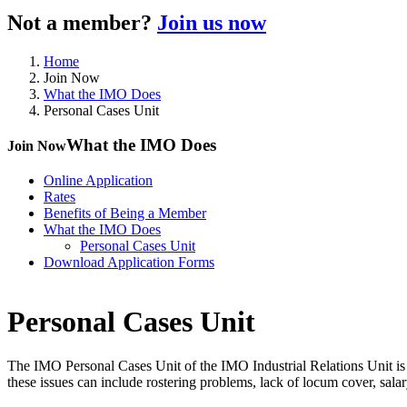
Not a member?
Join us now
Home
Join Now
What the IMO Does
Personal Cases Unit
What the IMO Does
Join Now
Online Application
Rates
Benefits of Being a Member
What the IMO Does
Personal Cases Unit
Download Application Forms
Personal Cases Unit
The IMO Personal Cases Unit of the IMO Industrial Relations Unit is 
these issues can include rostering problems, lack of locum cover, salary