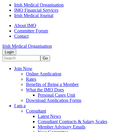
Irish Medical Organisation
IMO Financial Services
Irish Medical Journal
About IMO
Committee Forum
Contact
Irish Medical Organisation
Login
Go
Join Now
Online Application
Rates
Benefits of Being a Member
What the IMO Does
Personal Cases Unit
Download Application Forms
I am a
Consultant
Latest News
Consultant Contracts & Salary Scales
Member Advisory Emails