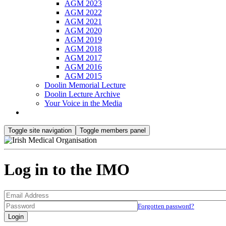
AGM 2023
AGM 2022
AGM 2021
AGM 2020
AGM 2019
AGM 2018
AGM 2017
AGM 2016
AGM 2015
Doolin Memorial Lecture
Doolin Lecture Archive
Your Voice in the Media
Toggle site navigation
Toggle members panel
Log in to the IMO
Forgotten password?
Login