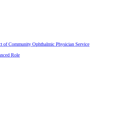
ct of Community Ophthalmic Physician Service
anced Role