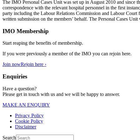
The IMO Personal Cases Unit was set up in August 2010 and since that 
correspondence with the relevant hospital personnel in the first instanc
party including the Labour Relations Commission and Labour Court for 
written submission on the members’ behalf. The Personal Cases Unit w
IMO Membership
Start reaping the benefits of membership.
If you were previously a member of the IMO you can rejoin here.
Join now
Rejoin here ›
Enquiries
Have a question?
Please get in touch with us and we will be happy to answer.
MAKE AN ENQUIRY
Privacy Policy
Cookie Policy
Disclaimer
Search