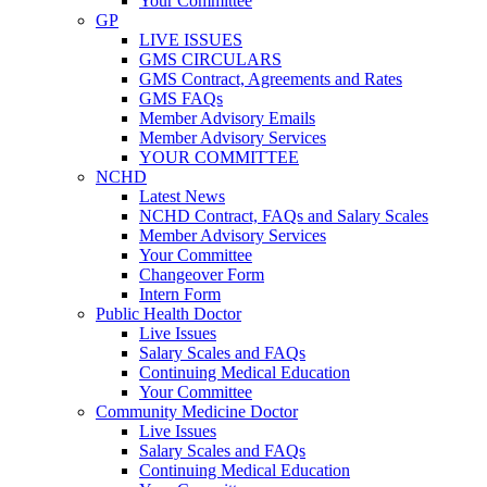
Your Committee
GP
LIVE ISSUES
GMS CIRCULARS
GMS Contract, Agreements and Rates
GMS FAQs
Member Advisory Emails
Member Advisory Services
YOUR COMMITTEE
NCHD
Latest News
NCHD Contract, FAQs and Salary Scales
Member Advisory Services
Your Committee
Changeover Form
Intern Form
Public Health Doctor
Live Issues
Salary Scales and FAQs
Continuing Medical Education
Your Committee
Community Medicine Doctor
Live Issues
Salary Scales and FAQs
Continuing Medical Education