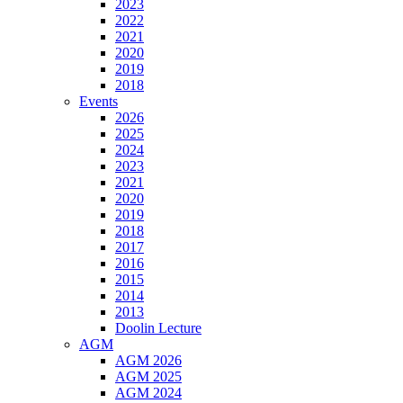
2023
2022
2021
2020
2019
2018
Events
2026
2025
2024
2023
2021
2020
2019
2018
2017
2016
2015
2014
2013
Doolin Lecture
AGM
AGM 2026
AGM 2025
AGM 2024