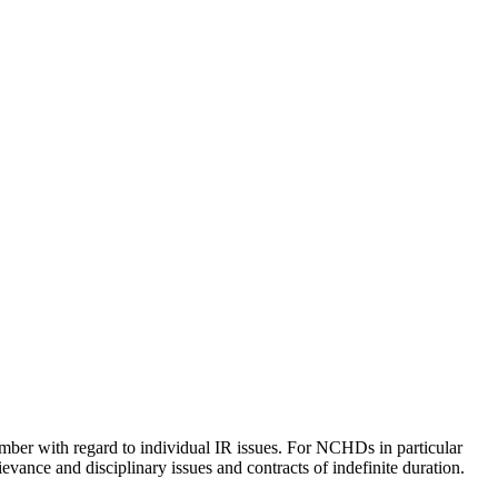
ember with regard to individual IR issues. For NCHDs in particular
ievance and disciplinary issues and contracts of indefinite duration.