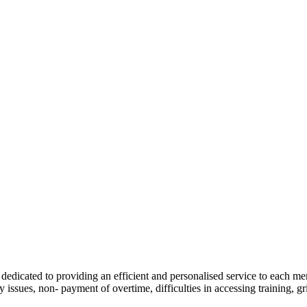
dedicated to providing an efficient and personalised service to each m
 issues, non- payment of overtime, difficulties in accessing training, gr