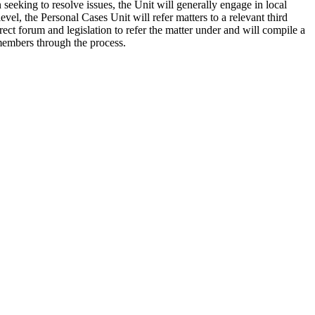
eeking to resolve issues, the Unit will generally engage in local
evel, the Personal Cases Unit will refer matters to a relevant third
ct forum and legislation to refer the matter under and will compile a
members through the process.