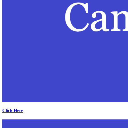
Click Here