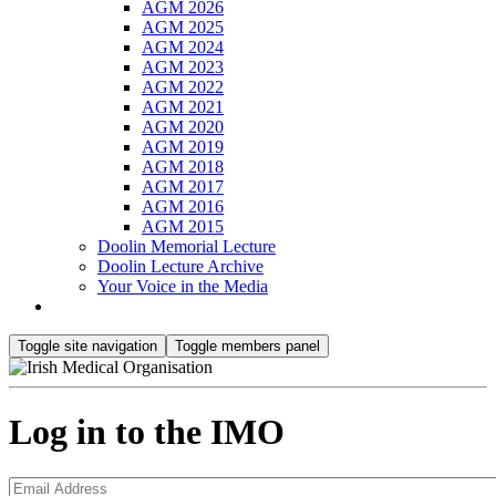
AGM 2026
AGM 2025
AGM 2024
AGM 2023
AGM 2022
AGM 2021
AGM 2020
AGM 2019
AGM 2018
AGM 2017
AGM 2016
AGM 2015
Doolin Memorial Lecture
Doolin Lecture Archive
Your Voice in the Media
Toggle site navigation
Toggle members panel
Log in to the IMO