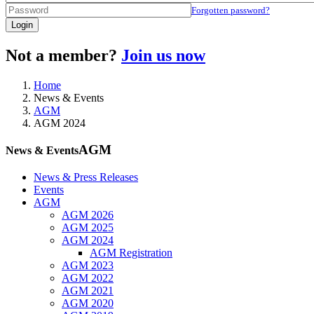
Forgotten password?
Login
Not a member?
Join us now
Home
News & Events
AGM
AGM 2024
AGM
News & Events
News & Press Releases
Events
AGM
AGM 2026
AGM 2025
AGM 2024
AGM Registration
AGM 2023
AGM 2022
AGM 2021
AGM 2020