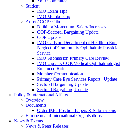
Your Committee
Student
IMO Exam Tips
IMO Membership
Army / COP / Other
Building Momentum Salary Increases
COP-Sectoral Bargaining Update
COP Update
IMO Calls on Department of Health to End
Neglect of Community Ophthalmic Physician
Service
IMO Submission Primary Care Review
IMO Update: COP/Medical Ophthalmologist
Enhanced Role
Member Communication
Primary Care Eye Services Report - Update
Sectoral Bargaining Update
Sectoral Bargaining Update
Policy & International Affairs
Overview
Documents
Older IMO Position Papers & Submissions
European and International Organisations
News & Events
News & Press Releases