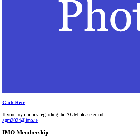
Click Here
If you any queries regarding the AGM please email
agm2024@imo.ie
IMO Membership