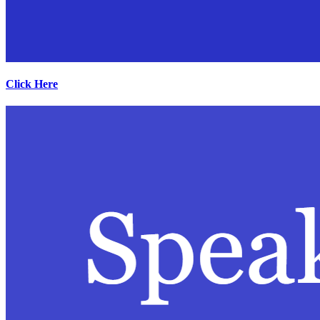
Click Here