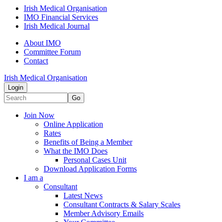
Irish Medical Organisation
IMO Financial Services
Irish Medical Journal
About IMO
Committee Forum
Contact
Irish Medical Organisation
Login
Go
Join Now
Online Application
Rates
Benefits of Being a Member
What the IMO Does
Personal Cases Unit
Download Application Forms
I am a
Consultant
Latest News
Consultant Contracts & Salary Scales
Member Advisory Emails