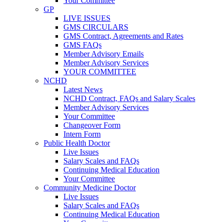
Your Committee
GP
LIVE ISSUES
GMS CIRCULARS
GMS Contract, Agreements and Rates
GMS FAQs
Member Advisory Emails
Member Advisory Services
YOUR COMMITTEE
NCHD
Latest News
NCHD Contract, FAQs and Salary Scales
Member Advisory Services
Your Committee
Changeover Form
Intern Form
Public Health Doctor
Live Issues
Salary Scales and FAQs
Continuing Medical Education
Your Committee
Community Medicine Doctor
Live Issues
Salary Scales and FAQs
Continuing Medical Education