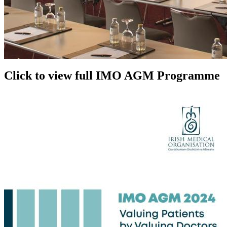
Click to view full IMO AGM Programme