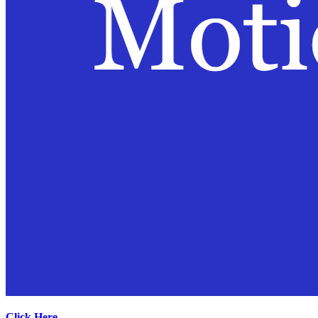
Click Here