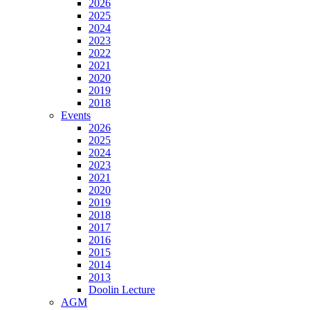
2026
2025
2024
2023
2022
2021
2020
2019
2018
Events
2026
2025
2024
2023
2021
2020
2019
2018
2017
2016
2015
2014
2013
Doolin Lecture
AGM