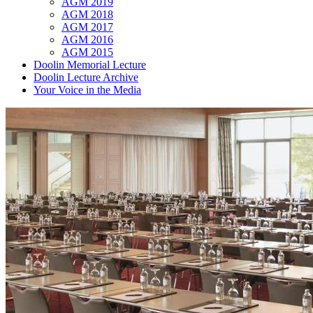
AGM 2019
AGM 2018
AGM 2017
AGM 2016
AGM 2015
Doolin Memorial Lecture
Doolin Lecture Archive
Your Voice in the Media