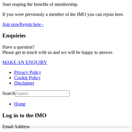
Start reaping the benefits of membership.
If you were previously a member of the IMO you can rejoin here.
Join now
Rejoin here ›
Enquiries
Have a question?
Please get in touch with us and we will be happy to answer.
MAKE AN ENQUIRY
Privacy Policy
Cookie Policy
Disclaimer
Search
Home
Log in to the IMO
Email Address