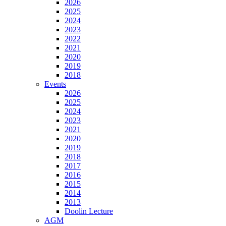
2026
2025
2024
2023
2022
2021
2020
2019
2018
Events
2026
2025
2024
2023
2021
2020
2019
2018
2017
2016
2015
2014
2013
Doolin Lecture
AGM