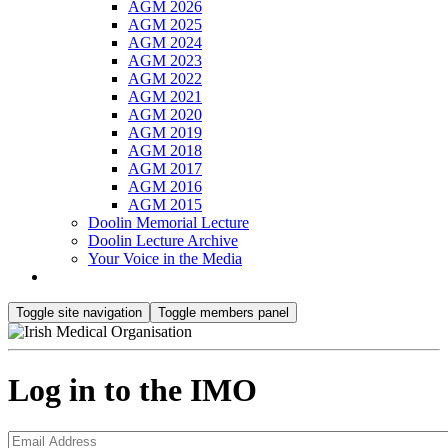
AGM 2026
AGM 2025
AGM 2024
AGM 2023
AGM 2022
AGM 2021
AGM 2020
AGM 2019
AGM 2018
AGM 2017
AGM 2016
AGM 2015
Doolin Memorial Lecture
Doolin Lecture Archive
Your Voice in the Media
Toggle site navigation
Toggle members panel
Log in to the IMO