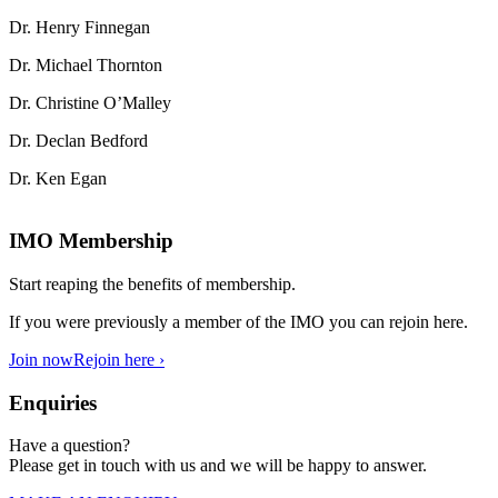
Dr. Henry Finnegan
Dr. Michael Thornton
Dr. Christine O’Malley
Dr. Declan Bedford
Dr. Ken Egan
IMO Membership
Start reaping the benefits of membership.
If you were previously a member of the IMO you can rejoin here.
Join now
Rejoin here ›
Enquiries
Have a question?
Please get in touch with us and we will be happy to answer.