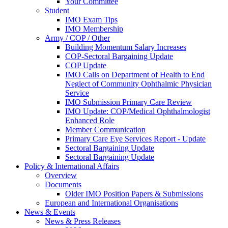
Your Committee
Student
IMO Exam Tips
IMO Membership
Army / COP / Other
Building Momentum Salary Increases
COP-Sectoral Bargaining Update
COP Update
IMO Calls on Department of Health to End
Neglect of Community Ophthalmic Physician
Service
IMO Submission Primary Care Review
IMO Update: COP/Medical Ophthalmologist
Enhanced Role
Member Communication
Primary Care Eye Services Report - Update
Sectoral Bargaining Update
Sectoral Bargaining Update
Policy & International Affairs
Overview
Documents
Older IMO Position Papers & Submissions
European and International Organisations
News & Events
News & Press Releases