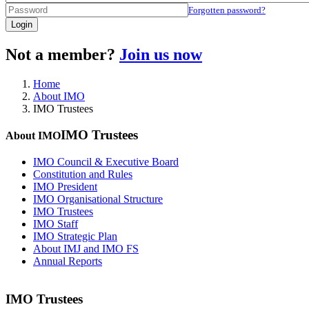
Forgotten password?
Login
Not a member?
Join us now
Home
About IMO
IMO Trustees
IMO Trustees
About IMO
IMO Council & Executive Board
Constitution and Rules
IMO President
IMO Organisational Structure
IMO Trustees
IMO Staff
IMO Strategic Plan
About IMJ and IMO FS
Annual Reports
IMO Trustees