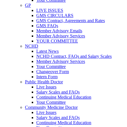
Your Committee
GP
LIVE ISSUES
GMS CIRCULARS
GMS Contract, Agreements and Rates
GMS FAQs
Member Advisory Emails
Member Advisory Services
YOUR COMMITTEE
NCHD
Latest News
NCHD Contract, FAQs and Salary Scales
Member Advisory Services
Your Committee
Changeover Form
Intern Form
Public Health Doctor
Live Issues
Salary Scales and FAQs
Continuing Medical Education
Your Committee
Community Medicine Doctor
Live Issues
Salary Scales and FAQs
Continuing Medical Education