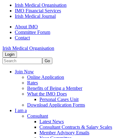
Irish Medical Organisation
IMO Financial Services
Irish Medical Journal
About IMO
Committee Forum
Contact
Irish Medical Organisation
Login
Go
Join Now
Online Application
Rates
Benefits of Being a Member
What the IMO Does
Personal Cases Unit
Download Application Forms
I am a
Consultant
Latest News
Consultant Contracts & Salary Scales
Member Advisory Emails