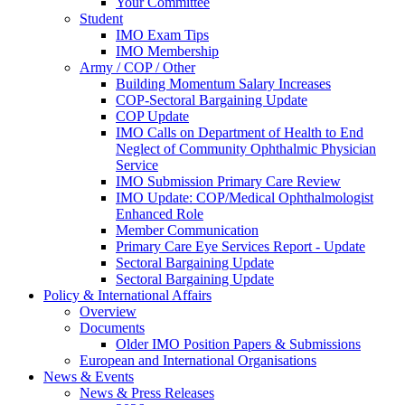
Your Committee
Student
IMO Exam Tips
IMO Membership
Army / COP / Other
Building Momentum Salary Increases
COP-Sectoral Bargaining Update
COP Update
IMO Calls on Department of Health to End
Neglect of Community Ophthalmic Physician
Service
IMO Submission Primary Care Review
IMO Update: COP/Medical Ophthalmologist
Enhanced Role
Member Communication
Primary Care Eye Services Report - Update
Sectoral Bargaining Update
Sectoral Bargaining Update
Policy & International Affairs
Overview
Documents
Older IMO Position Papers & Submissions
European and International Organisations
News & Events
News & Press Releases