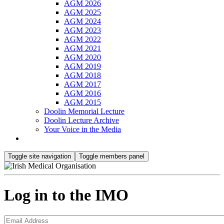
AGM 2026
AGM 2025
AGM 2024
AGM 2023
AGM 2022
AGM 2021
AGM 2020
AGM 2019
AGM 2018
AGM 2017
AGM 2016
AGM 2015
Doolin Memorial Lecture
Doolin Lecture Archive
Your Voice in the Media
Toggle site navigation
Toggle members panel
Log in to the IMO