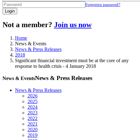
Forgotten password?
Login
Not a member?
Join us now
Home
News & Events
News & Press Releases
2018
Significant financial investment must be at the core of any
response to health crisis - 4 January 2018
News & Press Releases
News & Events
News & Press Releases
2026
2025
2024
2023
2022
2021
2020
2019