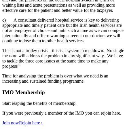
waiting lists and acute presentations as well as providing more
effective care for the patient and better value for the taxpayer.
c) A consultant delivered hospital service is key to delivering
appropriate and timely patient care but the Irish health services are
not an employer of choice and until such a time as we can compete
internationally and offer rewarding careers to our doctors we will
continue to lose them to other health services.
This is not a trolley crisis – this is a system in meltdown. No single
measure will address the problem in any significant way. We have
to tackle the three core issues at the same time to make any
progress”
Time for analysing the problem is over what we need is an
increasing and sustained funding programme.
IMO Membership
Start reaping the benefits of membership.
If you were previously a member of the IMO you can rejoin here.
Join now
Rejoin here ›