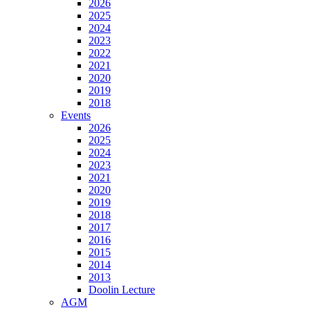
2026
2025
2024
2023
2022
2021
2020
2019
2018
Events
2026
2025
2024
2023
2021
2020
2019
2018
2017
2016
2015
2014
2013
Doolin Lecture
AGM