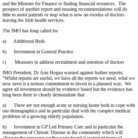
and the Minister for Finance to finding financial resources. The
prospect of another report and ensuing recommendations will do
little to assist patients or stop what is now an exodus of doctors
leaving the Irish health services.
The IMO has long called for
a) Additional Beds
b) Investment in General Practice
c) Measures to address recruitment and retention of doctors
IMO President, Dr Ann Hogan warned against further reports;
“Whilst reports are useful, we have all the reports we need, what we
now need is a serious commitment to invest in a planned way. We
agree all investment should be evidence based but the evidence has
long been there to clearly demonstrate that
a) There are not enough acute or nursing home beds to cope with
our demographics and in particular deal with the complex medical
problems of a growing elderly population.
b) Investment in GP Led Primary Care and in particular the
management of Chronic Disease in the community which will
alleviate the pressures on the acute hospital system in terms of