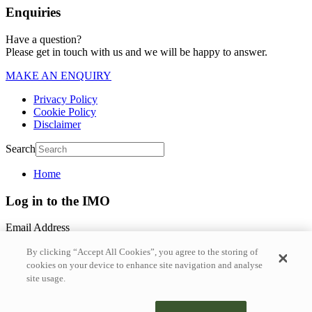
Enquiries
Have a question?
Please get in touch with us and we will be happy to answer.
MAKE AN ENQUIRY
Privacy Policy
Cookie Policy
Disclaimer
Search
Home
Log in to the IMO
Email Address
By clicking “Accept All Cookies”, you agree to the storing of
Password
cookies on your device to enhance site navigation and analyse
site usage.
Forgotten Password?
Login