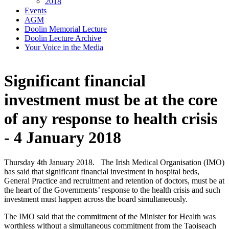
2018
Events
AGM
Doolin Memorial Lecture
Doolin Lecture Archive
Your Voice in the Media
Significant financial
investment must be at the core
of any response to health crisis
- 4 January 2018
Thursday 4th January 2018. The Irish Medical Organisation (IMO)
has said that significant financial investment in hospital beds,
General Practice and recruitment and retention of doctors, must be at
the heart of the Governments’ response to the health crisis and such
investment must happen across the board simultaneously.
The IMO said that the commitment of the Minister for Health was
worthless without a simultaneous commitment from the Taoiseach