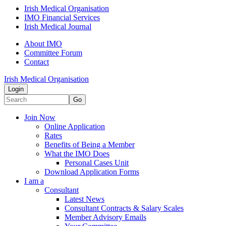
Irish Medical Organisation
IMO Financial Services
Irish Medical Journal
About IMO
Committee Forum
Contact
Irish Medical Organisation
Login
Go
Join Now
Online Application
Rates
Benefits of Being a Member
What the IMO Does
Personal Cases Unit
Download Application Forms
I am a
Consultant
Latest News
Consultant Contracts & Salary Scales
Member Advisory Emails