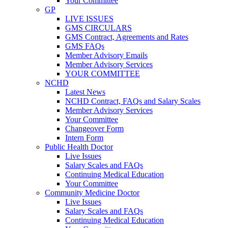
Your Committee
GP
LIVE ISSUES
GMS CIRCULARS
GMS Contract, Agreements and Rates
GMS FAQs
Member Advisory Emails
Member Advisory Services
YOUR COMMITTEE
NCHD
Latest News
NCHD Contract, FAQs and Salary Scales
Member Advisory Services
Your Committee
Changeover Form
Intern Form
Public Health Doctor
Live Issues
Salary Scales and FAQs
Continuing Medical Education
Your Committee
Community Medicine Doctor
Live Issues
Salary Scales and FAQs
Continuing Medical Education