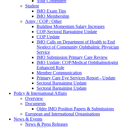
Your Committee
Student
IMO Exam Tips
IMO Membership
Army / COP / Other
Building Momentum Salary Increases
COP-Sectoral Bargaining Update
COP Update
IMO Calls on Department of Health to End
Neglect of Community Ophthalmic Physician
Service
IMO Submission Primary Care Review
IMO Update: COP/Medical Ophthalmologist
Enhanced Role
Member Communication
Primary Care Eye Services Report - Update
Sectoral Bargaining Update
Sectoral Bargaining Update
Policy & International Affairs
Overview
Documents
Older IMO Position Papers & Submissions
European and International Organisations
News & Events
News & Press Releases