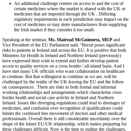
An additional challenge centres on access to and the cost of
certain medicines where the market is shared with the UK or
medicines that are imported through the UK . Differing
regulatory requirements in each jurisdiction may impact on the
cost of medicines or may deter manufacturers from supplying
the Irish market if they consider it too small.
Speaking at the seminar,
Ms. Mairead McGuinness, MEP
and
Vice President of the EU Parliament said; “Brexit poses significant
risks to patients in Ireland and across the EU. It is positive that both
Ministers for Health in Ireland and Northern Ireland (previously)
have expressed their wish to extend and further develop patient
access to quality services on a cross border / all-island basis. And I
have met many UK officials who want collaboration on healthcare
to continue. But that willingness to continue as we are, will be
challenged by the reality of the UK leaving the EU and the follow
on consequences. There are risks to both formal and informal
working relationships and arrangements which characterise cross
border health and social care activity in Ireland and Northern
Ireland. Issues like diverging regulations could lead to shortages of
medicines, and confusion over recognition of qualifications could
hinder the continued free movement of doctors and other medical
professionals. Overall there is still considerable uncertainty over the
shape of the future EU/UK relationship, which makes preparing for
these challenges difficult. Now is the time to outline the challenges,