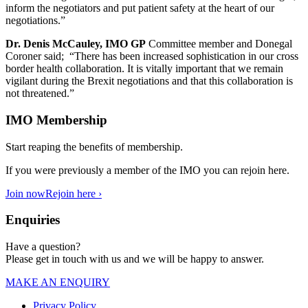
inform the negotiators and put patient safety at the heart of our
negotiations.”
Dr. Denis McCauley, IMO GP
Committee member and Donegal
Coroner said; “There has been increased sophistication in our cross
border health collaboration. It is vitally important that we remain
vigilant during the Brexit negotiations and that this collaboration is
not threatened.”
IMO Membership
Start reaping the benefits of membership.
If you were previously a member of the IMO you can rejoin here.
Join now
Rejoin here ›
Enquiries
Have a question?
Please get in touch with us and we will be happy to answer.
MAKE AN ENQUIRY
Privacy Policy