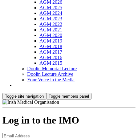
AGM 2026
AGM 2025
AGM 2024
AGM 2023
AGM 2022
AGM 2021
AGM 2020
AGM 2019
AGM 2018
AGM 2017
AGM 2016
AGM 2015
Doolin Memorial Lecture
Doolin Lecture Archive
Your Voice in the Media
Toggle site navigation
Toggle members panel
Log in to the IMO