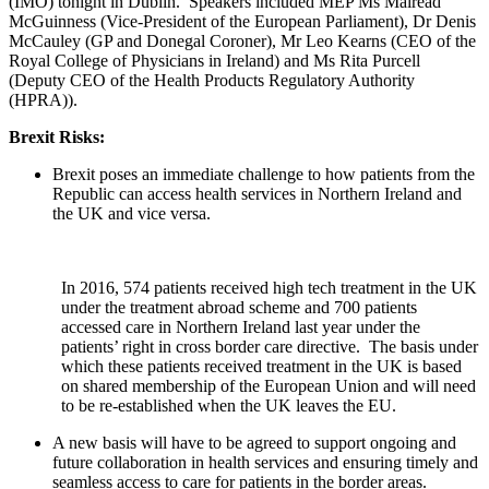
(IMO) tonight in Dublin. Speakers included MEP Ms Mairéad
McGuinness (Vice-President of the European Parliament), Dr Denis
McCauley (GP and Donegal Coroner), Mr Leo Kearns (CEO of the
Royal College of Physicians in Ireland) and Ms Rita Purcell
(Deputy CEO of the Health Products Regulatory Authority
(HPRA)).
Brexit Risks:
Brexit poses an immediate challenge to how patients from the
Republic can access health services in Northern Ireland and
the UK and vice versa.
In 2016, 574 patients received high tech treatment in the UK
under the treatment abroad scheme and 700 patients
accessed care in Northern Ireland last year under the
patients’ right in cross border care directive. The basis under
which these patients received treatment in the UK is based
on shared membership of the European Union and will need
to be re-established when the UK leaves the EU.
A new basis will have to be agreed to support ongoing and
future collaboration in health services and ensuring timely and
seamless access to care for patients in the border areas.