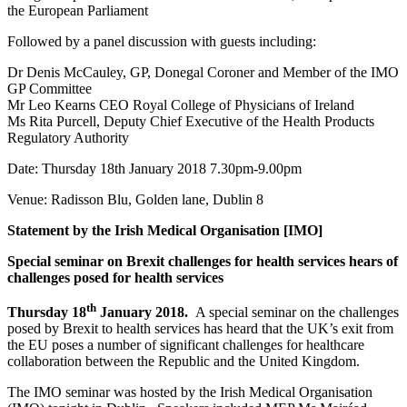
the European Parliament
Followed by a panel discussion with guests including:
Dr Denis McCauley, GP, Donegal Coroner and Member of the IMO
GP Committee
Mr Leo Kearns CEO Royal College of Physicians of Ireland
Ms Rita Purcell, Deputy Chief Executive of the Health Products
Regulatory Authority
Date: Thursday 18th January 2018 7.30pm-9.00pm
Venue: Radisson Blu, Golden lane, Dublin 8
Statement by the Irish Medical Organisation [IMO]
Special seminar on Brexit challenges for health services hears of
challenges posed for health services
th
Thursday 18
January 2018
.
A special seminar on the challenges
posed by Brexit to health services has heard that the UK’s exit from
the EU poses a number of significant challenges for healthcare
collaboration between the Republic and the United Kingdom.
The IMO seminar was hosted by the Irish Medical Organisation