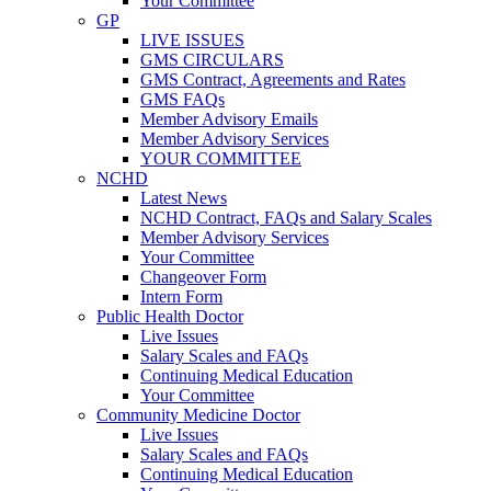
Your Committee
GP
LIVE ISSUES
GMS CIRCULARS
GMS Contract, Agreements and Rates
GMS FAQs
Member Advisory Emails
Member Advisory Services
YOUR COMMITTEE
NCHD
Latest News
NCHD Contract, FAQs and Salary Scales
Member Advisory Services
Your Committee
Changeover Form
Intern Form
Public Health Doctor
Live Issues
Salary Scales and FAQs
Continuing Medical Education
Your Committee
Community Medicine Doctor
Live Issues
Salary Scales and FAQs
Continuing Medical Education