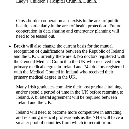
Lady’s Children’s Hospital Crumlin, Dublin.
Cross-border cooperation also exists in the area of public
health, particularly in the area of health protection. Future
cooperation in data sharing and emergency planning will
need to be teased out.
Brexit will also change the current basis for the mutual
recognition of qualifications between the Republic of Ireland
and the UK. Currently there are 3,196 doctors registered with
the General Medical Council in the UK who received their
primary medical degree in Ireland and 742 doctors registered
with the Medical Council in Ireland who received their
primary medical degree in the UK.
Many Irish graduates complete their post graduate training
and/or spend a period of time in the UK before returning to
Ireland. A bi-lateral agreement will be required between
Ireland and the UK.
Ireland will need to become more competitive in attracting
and retaining medical professionals as the NHS will have a
smaller pool of countries from which to recruit from.