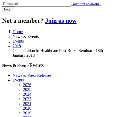
Forgotten password?
Login
Not a member?
Join us now
Home
News & Events
Events
2018
Collaboration in Healthcare Post-Brexit Seminar - 18th
January 2018
Events
News & Events
News & Press Releases
Events
2026
2025
2024
2023
2021
2020
2019