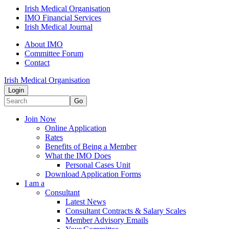
Irish Medical Organisation
IMO Financial Services
Irish Medical Journal
About IMO
Committee Forum
Contact
Irish Medical Organisation
Login
Go
Join Now
Online Application
Rates
Benefits of Being a Member
What the IMO Does
Personal Cases Unit
Download Application Forms
I am a
Consultant
Latest News
Consultant Contracts & Salary Scales
Member Advisory Emails