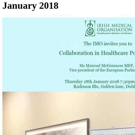
January 2018