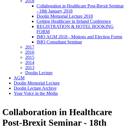
2018
Collaboration in Healthcare Post-Brexit Seminar
- 18th January 2018
Doolin Memorial Lecture 2018
Getting Healthcare in Ireland Conference
REGISTRATION & HOTEL BOOKING
FORM
IMO AGM 2018 - Motions and Election Forms
IMO Consultant Seminar
2017
2016
2015
2014
2013
Doolin Lecture
AGM
Doolin Memorial Lecture
Doolin Lecture Archive
Your Voice in the Media
Collaboration in Healthcare
Post-Brexit Seminar - 18th