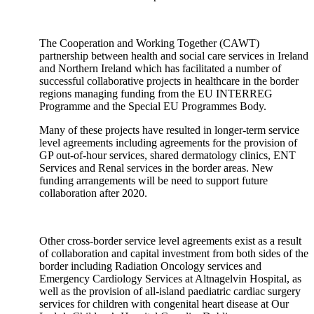
The Cooperation and Working Together (CAWT)
partnership between health and social care services in Ireland
and Northern Ireland which has facilitated a number of
successful collaborative projects in healthcare in the border
regions managing funding from the EU INTERREG
Programme and the Special EU Programmes Body.
Many of these projects have resulted in longer-term service
level agreements including agreements for the provision of
GP out-of-hour services, shared dermatology clinics, ENT
Services and Renal services in the border areas. New
funding arrangements will be need to support future
collaboration after 2020.
Other cross-border service level agreements exist as a result
of collaboration and capital investment from both sides of the
border including Radiation Oncology services and
Emergency Cardiology Services at Altnagelvin Hospital, as
well as the provision of all-island paediatric cardiac surgery
services for children with congenital heart disease at Our