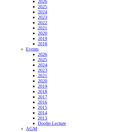
2026
2025
2024
2023
2022
2021
2020
2019
2018
Events
2026
2025
2024
2023
2021
2020
2019
2018
2017
2016
2015
2014
2013
Doolin Lecture
AGM