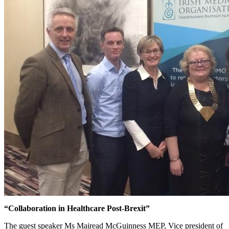
“Collaboration in Healthcare Post-Brexit”
The guest speaker Ms Mairead McGuinness MEP, Vice president of