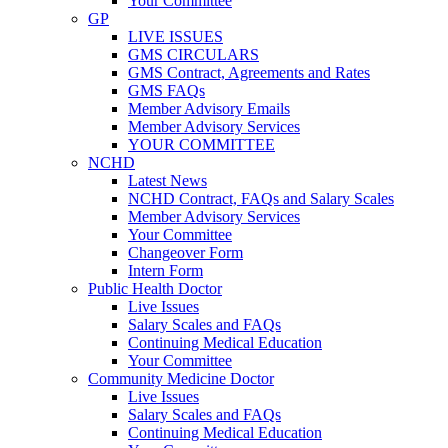
Your Committee
GP
LIVE ISSUES
GMS CIRCULARS
GMS Contract, Agreements and Rates
GMS FAQs
Member Advisory Emails
Member Advisory Services
YOUR COMMITTEE
NCHD
Latest News
NCHD Contract, FAQs and Salary Scales
Member Advisory Services
Your Committee
Changeover Form
Intern Form
Public Health Doctor
Live Issues
Salary Scales and FAQs
Continuing Medical Education
Your Committee
Community Medicine Doctor
Live Issues
Salary Scales and FAQs
Continuing Medical Education