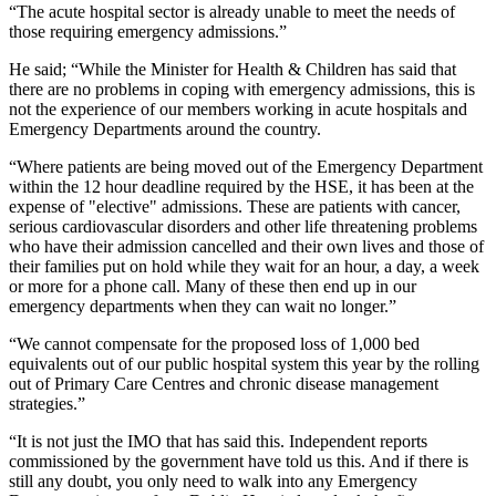
“The acute hospital sector is already unable to meet the needs of
those requiring emergency admissions.”
He said; “While the Minister for Health & Children has said that
there are no problems in coping with emergency admissions, this is
not the experience of our members working in acute hospitals and
Emergency Departments around the country.
“Where patients are being moved out of the Emergency Department
within the 12 hour deadline required by the HSE, it has been at the
expense of "elective" admissions. These are patients with cancer,
serious cardiovascular disorders and other life threatening problems
who have their admission cancelled and their own lives and those of
their families put on hold while they wait for an hour, a day, a week
or more for a phone call. Many of these then end up in our
emergency departments when they can wait no longer.”
“We cannot compensate for the proposed loss of 1,000 bed
equivalents out of our public hospital system this year by the rolling
out of Primary Care Centres and chronic disease management
strategies.”
“It is not just the IMO that has said this. Independent reports
commissioned by the government have told us this. And if there is
still any doubt, you only need to walk into any Emergency