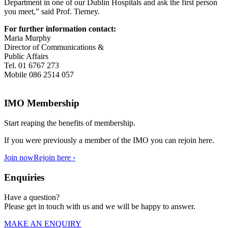
Department in one of our Dublin Hospitals and ask the first person
you meet,” said Prof. Tierney.
For further information contact:
Maria Murphy
Director of Communications &
Public Affairs
Tel. 01 6767 273
Mobile 086 2514 057
IMO Membership
Start reaping the benefits of membership.
If you were previously a member of the IMO you can rejoin here.
Join now
Rejoin here ›
Enquiries
Have a question?
Please get in touch with us and we will be happy to answer.
MAKE AN ENQUIRY