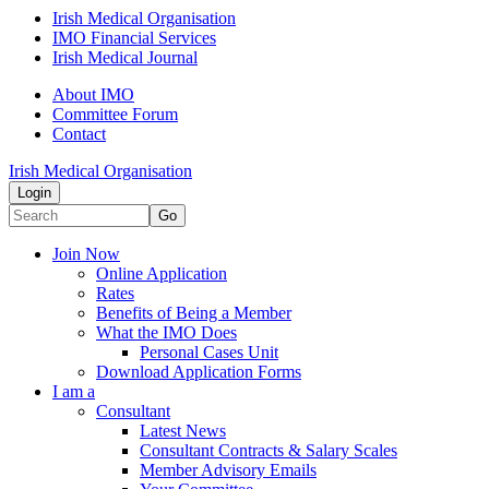
Irish Medical Organisation
IMO Financial Services
Irish Medical Journal
About IMO
Committee Forum
Contact
Irish Medical Organisation
Login
Go
Join Now
Online Application
Rates
Benefits of Being a Member
What the IMO Does
Personal Cases Unit
Download Application Forms
I am a
Consultant
Latest News
Consultant Contracts & Salary Scales
Member Advisory Emails