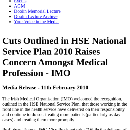
Events
AGM
Doolin Memorial Lecture
Doolin Lecture Archive
Your Voice in the Media
Cuts Outlined in HSE National
Service Plan 2010 Raises
Concern Amongst Medical
Profession - IMO
Media Release - 11th February 2010
The Irish Medical Organisation (IMO) welcomed the recognition,
outlined in the HSE National Service Plan, that those working in the
front line in the health service have delivered on their responsibility
and continue to do so - treating more patients (particularly as day
cases) and treating them more promptly.
Prof. Sean Tierney, IMO Vice President said; “While the delivery of