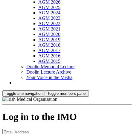
AGM 2026
AGM 2025
AGM 2024
AGM 2023
AGM 2022
AGM 2021
AGM 2020
AGM 2019
AGM 2018
AGM 2017
AGM 2016
AGM 2015
Doolin Memorial Lecture
Doolin Lecture Archive
Your Voice in the Media
Toggle site navigation
Toggle members panel
Log in to the IMO