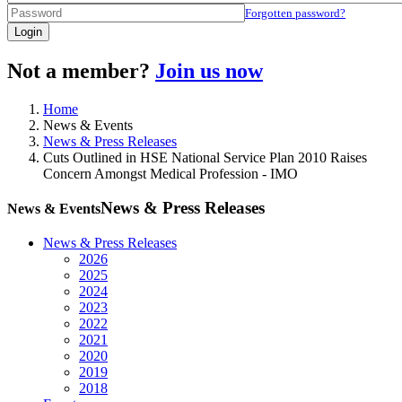
Forgotten password?
Login
Not a member?
Join us now
Home
News & Events
News & Press Releases
Cuts Outlined in HSE National Service Plan 2010 Raises
Concern Amongst Medical Profession - IMO
News & Press Releases
News & Events
News & Press Releases
2026
2025
2024
2023
2022
2021
2020
2019
2018