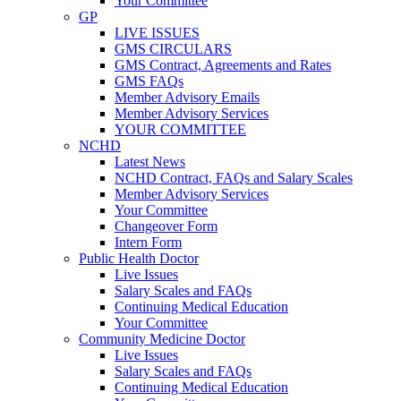
Your Committee
GP
LIVE ISSUES
GMS CIRCULARS
GMS Contract, Agreements and Rates
GMS FAQs
Member Advisory Emails
Member Advisory Services
YOUR COMMITTEE
NCHD
Latest News
NCHD Contract, FAQs and Salary Scales
Member Advisory Services
Your Committee
Changeover Form
Intern Form
Public Health Doctor
Live Issues
Salary Scales and FAQs
Continuing Medical Education
Your Committee
Community Medicine Doctor
Live Issues
Salary Scales and FAQs
Continuing Medical Education