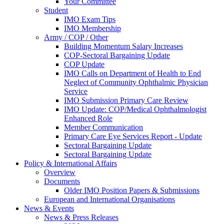
Your Committee
Student
IMO Exam Tips
IMO Membership
Army / COP / Other
Building Momentum Salary Increases
COP-Sectoral Bargaining Update
COP Update
IMO Calls on Department of Health to End
Neglect of Community Ophthalmic Physician
Service
IMO Submission Primary Care Review
IMO Update: COP/Medical Ophthalmologist
Enhanced Role
Member Communication
Primary Care Eye Services Report - Update
Sectoral Bargaining Update
Sectoral Bargaining Update
Policy & International Affairs
Overview
Documents
Older IMO Position Papers & Submissions
European and International Organisations
News & Events
News & Press Releases