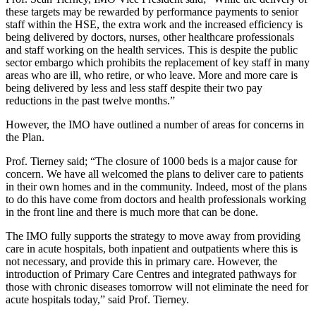
these targets may be rewarded by performance payments to senior
staff within the HSE, the extra work and the increased efficiency is
being delivered by doctors, nurses, other healthcare professionals
and staff working on the health services. This is despite the public
sector embargo which prohibits the replacement of key staff in many
areas who are ill, who retire, or who leave. More and more care is
being delivered by less and less staff despite their two pay
reductions in the past twelve months.”
However, the IMO have outlined a number of areas for concerns in
the Plan.
Prof. Tierney said; “The closure of 1000 beds is a major cause for
concern. We have all welcomed the plans to deliver care to patients
in their own homes and in the community. Indeed, most of the plans
to do this have come from doctors and health professionals working
in the front line and there is much more that can be done.
The IMO fully supports the strategy to move away from providing
care in acute hospitals, both inpatient and outpatients where this is
not necessary, and provide this in primary care. However, the
introduction of Primary Care Centres and integrated pathways for
those with chronic diseases tomorrow will not eliminate the need for
acute hospitals today,” said Prof. Tierney.