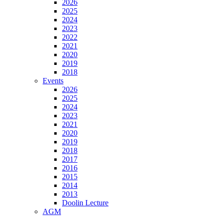
2026
2025
2024
2023
2022
2021
2020
2019
2018
Events
2026
2025
2024
2023
2021
2020
2019
2018
2017
2016
2015
2014
2013
Doolin Lecture
AGM