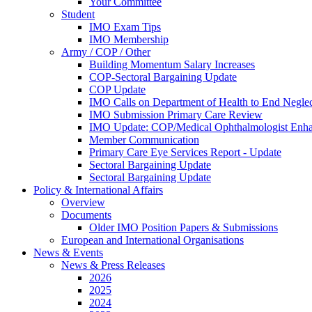
Your Committee
Student
IMO Exam Tips
IMO Membership
Army / COP / Other
Building Momentum Salary Increases
COP-Sectoral Bargaining Update
COP Update
IMO Calls on Department of Health to End Negle
IMO Submission Primary Care Review
IMO Update: COP/Medical Ophthalmologist Enh
Member Communication
Primary Care Eye Services Report - Update
Sectoral Bargaining Update
Sectoral Bargaining Update
Policy & International Affairs
Overview
Documents
Older IMO Position Papers & Submissions
European and International Organisations
News & Events
News & Press Releases
2026
2025
2024