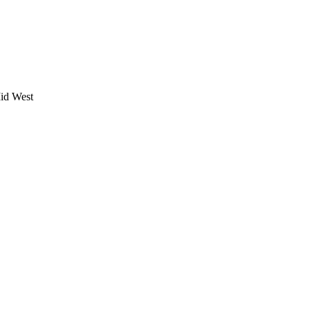
Mid West