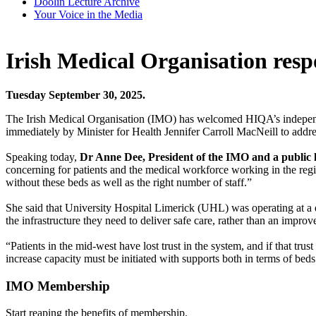
Doolin Lecture Archive
Your Voice in the Media
Irish Medical Organisation re
Tuesday September 30, 2025.
The Irish Medical Organisation (IMO) has welcomed HIQA’s independen
immediately by Minister for Health Jennifer Carroll MacNeill to address
Speaking today,
Dr Anne Dee, President of the IMO and a public h
concerning for patients and the medical workforce working in the region
without these beds as well as the right number of staff.”
She said that University Hospital Limerick (UHL) was operating at a d
the infrastructure they need to deliver safe care, rather than an improv
“Patients in the mid-west have lost trust in the system, and if that trus
increase capacity must be initiated with supports both in terms of be
IMO Membership
Start reaping the benefits of membership.