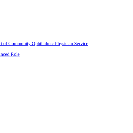
ct of Community Ophthalmic Physician Service
anced Role