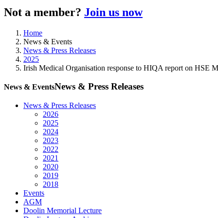
Not a member?
Join us now
Home
News & Events
News & Press Releases
2025
Irish Medical Organisation response to HIQA report on HSE 
News & Press Releases
News & Events
News & Press Releases
2026
2025
2024
2023
2022
2021
2020
2019
2018
Events
AGM
Doolin Memorial Lecture