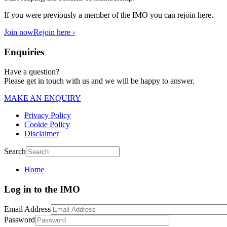
If you were previously a member of the IMO you can rejoin here.
Join now
Rejoin here ›
Enquiries
Have a question?
Please get in touch with us and we will be happy to answer.
MAKE AN ENQUIRY
Privacy Policy
Cookie Policy
Disclaimer
Search
Home
Log in to the IMO
Email Address
Password