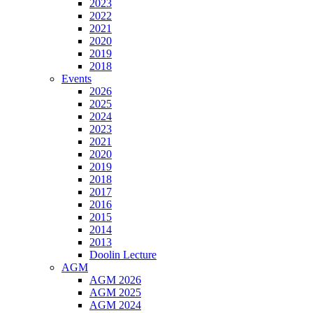
2023
2022
2021
2020
2019
2018
Events
2026
2025
2024
2023
2021
2020
2019
2018
2017
2016
2015
2014
2013
Doolin Lecture
AGM
AGM 2026
AGM 2025
AGM 2024