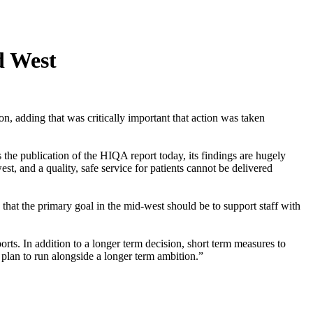
d West
adding that was critically important that action was taken
he publication of the HIQA report today, its findings are hugely
st, and a quality, safe service for patients cannot be delivered
that the primary goal in the mid-west should be to support staff with
pports. In addition to a longer term decision, short term measures to
plan to run alongside a longer term ambition.”