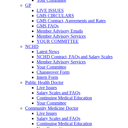
Your Committee
GP
LIVE ISSUES
GMS CIRCULARS
GMS Contract, Agreements and Rates
GMS FAQs
Member Advisory Emails
Member Advisory Services
YOUR COMMITTEE
NCHD
Latest News
NCHD Contract, FAQs and Salary Scales
Member Advisory Services
Your Committee
Changeover Form
Intern Form
Public Health Doctor
Live Issues
Salary Scales and FAQs
Continuing Medical Education
Your Committee
Community Medicine Doctor
Live Issues
Salary Scales and FAQs
Continuing Medical Education