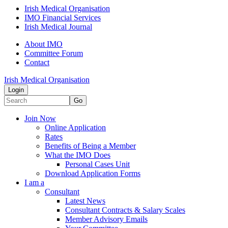
Irish Medical Organisation
IMO Financial Services
Irish Medical Journal
About IMO
Committee Forum
Contact
Irish Medical Organisation
Login
Go
Join Now
Online Application
Rates
Benefits of Being a Member
What the IMO Does
Personal Cases Unit
Download Application Forms
I am a
Consultant
Latest News
Consultant Contracts & Salary Scales
Member Advisory Emails