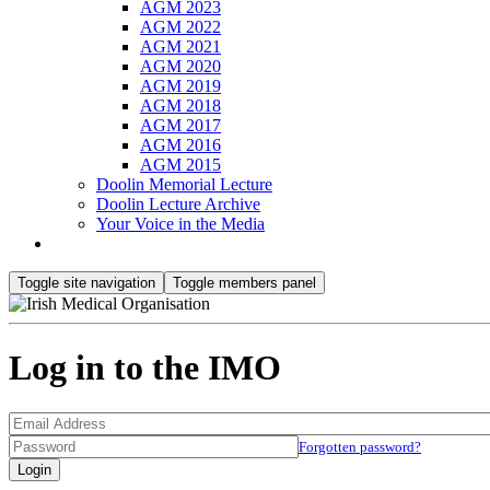
AGM 2023
AGM 2022
AGM 2021
AGM 2020
AGM 2019
AGM 2018
AGM 2017
AGM 2016
AGM 2015
Doolin Memorial Lecture
Doolin Lecture Archive
Your Voice in the Media
Toggle site navigation
Toggle members panel
Log in to the IMO
Forgotten password?
Login