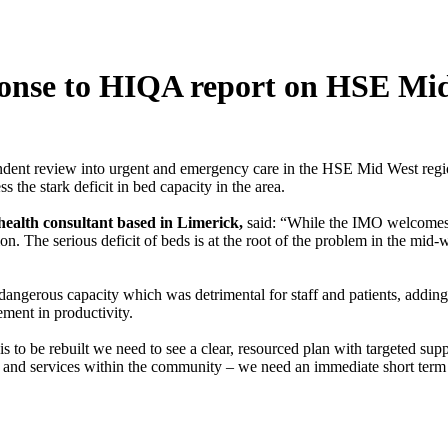
sponse to HIQA report on HSE Mi
t review into urgent and emergency care in the HSE Mid West region, 
 the stark deficit in bed capacity in the area.
ealth consultant based in Limerick,
said: “While the IMO welcomes t
. The serious deficit of beds is at the root of the problem in the mid-we
angerous capacity which was detrimental for staff and patients, adding 
ement in productivity.
t is to be rebuilt we need to see a clear, resourced plan with targeted su
ds and services within the community – we need an immediate short term 