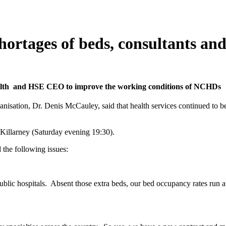
rtages of beds, consultants and 
alth and HSE CEO to improve the working conditions of NCHDs
anisation, Dr. Denis McCauley, said that health services continued to 
illarney (Saturday evening 19:30).
 the following issues:
ublic hospitals. Absent those extra beds, our bed occupancy rates run