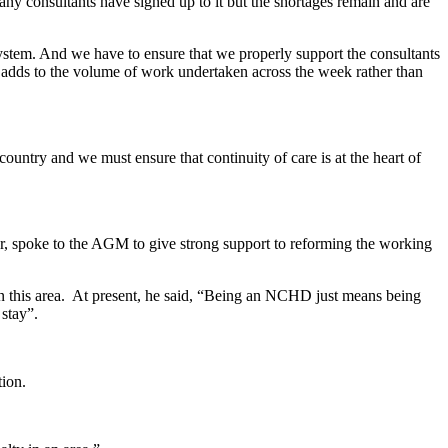
many consultants have signed up to it but the shortages remain and are
ystem. And we have to ensure that we properly support the consultants
dds to the volume of work undertaken across the week rather than
untry and we must ensure that continuity of care is at the heart of
 spoke to the AGM to give strong support to reforming the working
n this area. At present, he said, “Being an NCHD just means being
t stay”.
tion.