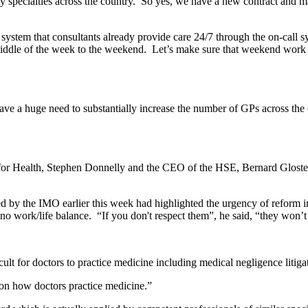
 key specialties across the country. So yes, we have a new contract and 
ystem that consultants already provide care 24/7 through the on-call s
dle of the week to the weekend. Let’s make sure that weekend work a
ve a huge need to substantially increase the number of GPs across the co
r Health, Stephen Donnelly and the CEO of the HSE, Bernard Gloster,
by the IMO earlier this week had highlighted the urgency of reform i
no work/life balance. “If you don't respect them”, he said, “they won’
ult for doctors to practice medicine including medical negligence litiga
t on how doctors practice medicine.”