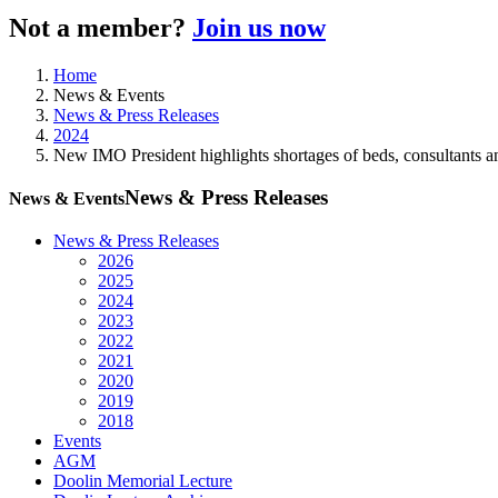
Not a member?
Join us now
Home
News & Events
News & Press Releases
2024
New IMO President highlights shortages of beds, consultants an
News & Press Releases
News & Events
News & Press Releases
2026
2025
2024
2023
2022
2021
2020
2019
2018
Events
AGM
Doolin Memorial Lecture