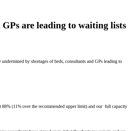
GPs are leading to waiting lists
be undermined by shortages of beds, consultants and GPs leading to
 at 88% (11% over the recommended upper limit) and our full capacity