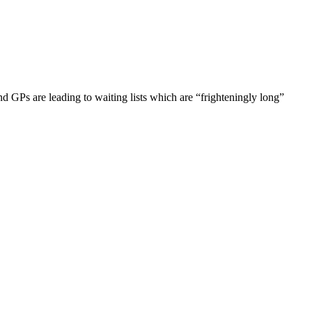
d GPs are leading to waiting lists which are “frighteningly long”