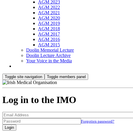
AGM 2023
AGM 2022
AGM 2021
AGM 2020
AGM 2019
AGM 2018
AGM 2017
AGM 2016
AGM 2015
Doolin Memorial Lecture
Doolin Lecture Archive
Your Voice in the Media
Toggle site navigation
Toggle members panel
Log in to the IMO
Forgotten password?
Login