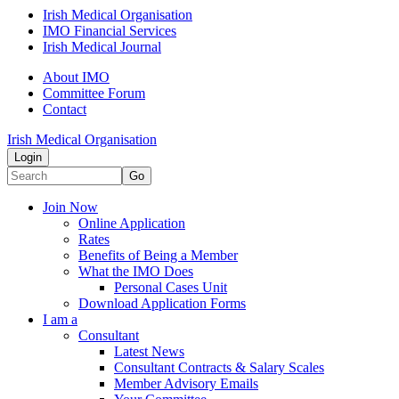
Irish Medical Organisation
IMO Financial Services
Irish Medical Journal
About IMO
Committee Forum
Contact
Irish Medical Organisation
Login
Go
Join Now
Online Application
Rates
Benefits of Being a Member
What the IMO Does
Personal Cases Unit
Download Application Forms
I am a
Consultant
Latest News
Consultant Contracts & Salary Scales
Member Advisory Emails