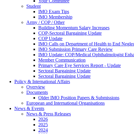
Your Committee
Student
IMO Exam Tips
IMO Membership
Army / COP / Other
Building Momentum Salary Increases
COP-Sectoral Bargaining Update
COP Update
IMO Calls on Department of Health to End Negle
IMO Submission Primary Care Review
IMO Update: COP/Medical Ophthalmologist Enh
Member Communication
Primary Care Eye Services Report - Update
Sectoral Bargaining Update
Sectoral Bargaining Update
Policy & International Affairs
Overview
Documents
Older IMO Position Papers & Submissions
European and International Organisations
News & Events
News & Press Releases
2026
2025
2024