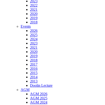
2023
2022
2021
2020
2019
2018
Events
2026
2025
2024
2023
2021
2020
2019
2018
2017
2016
2015
2014
2013
Doolin Lecture
AGM
AGM 2026
AGM 2025
AGM 2024