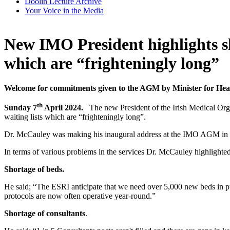
Doolin Lecture Archive
Your Voice in the Media
New IMO President highlights sho
which are “frighteningly long”
Welcome for commitments given to the AGM by Minister for He
th
Sunday 7
April 2024.
The new President of the Irish Medical Org
waiting lists which are “frighteningly long”.
Dr. McCauley was making his inaugural address at the IMO AGM in K
In terms of various problems in the services Dr. McCauley highlighted
Shortage of beds.
He said; “The ESRI anticipate that we need over 5,000 new beds in p
protocols are now often operative year-round.”
Shortage of consultants
.