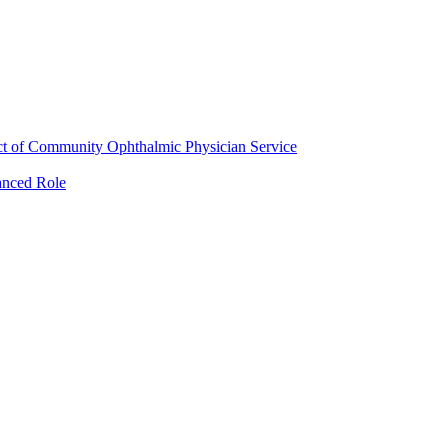
ct of Community Ophthalmic Physician Service
anced Role