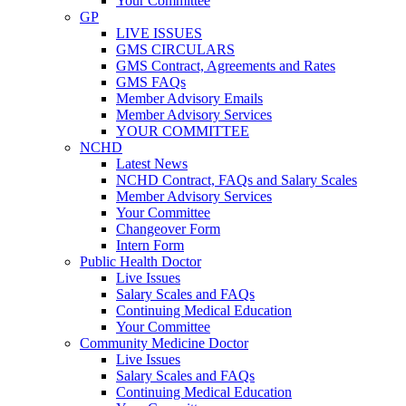
Your Committee
GP
LIVE ISSUES
GMS CIRCULARS
GMS Contract, Agreements and Rates
GMS FAQs
Member Advisory Emails
Member Advisory Services
YOUR COMMITTEE
NCHD
Latest News
NCHD Contract, FAQs and Salary Scales
Member Advisory Services
Your Committee
Changeover Form
Intern Form
Public Health Doctor
Live Issues
Salary Scales and FAQs
Continuing Medical Education
Your Committee
Community Medicine Doctor
Live Issues
Salary Scales and FAQs
Continuing Medical Education