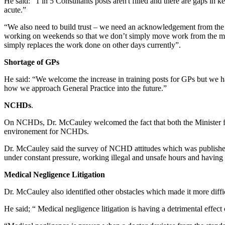
He said: “1 in 5 Consultants posts aren't filled and there are gaps in
acute.”
“We also need to build trust – we need an acknowledgement from the s
working on weekends so that we don’t simply move work from the mid
simply replaces the work done on other days currently”.
Shortage of GPs
He said: “We welcome the increase in training posts for GPs but we ha
how we approach General Practice into the future.”
NCHDs
.
On NCHDs, Dr. McCauley welcomed the fact that both the Minister fo
environement for NCHDs.
Dr. McCauley said the survey of NCHD attitudes which was published 
under constant pressure, working illegal and unsafe hours and having 
Medical Negligence Litigation
Dr. McCauley also identified other obstacles which made it more diffic
He said; “ Medical negligence litigation is having a detrimental effec