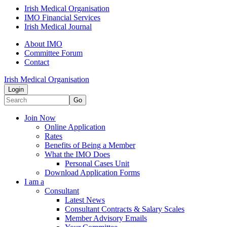
Irish Medical Organisation
IMO Financial Services
Irish Medical Journal
About IMO
Committee Forum
Contact
Irish Medical Organisation
Login
Go
Join Now
Online Application
Rates
Benefits of Being a Member
What the IMO Does
Personal Cases Unit
Download Application Forms
I am a
Consultant
Latest News
Consultant Contracts & Salary Scales
Member Advisory Emails