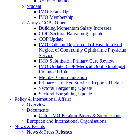
Your Committee
Student
IMO Exam Tips
IMO Membership
Army / COP / Other
Building Momentum Salary Increases
COP-Sectoral Bargaining Update
COP Update
IMO Calls on Department of Health to End
Neglect of Community Ophthalmic Physician
Service
IMO Submission Primary Care Review
IMO Update: COP/Medical Ophthalmologist
Enhanced Role
Member Communication
Primary Care Eye Services Report - Update
Sectoral Bargaining Update
Sectoral Bargaining Update
Policy & International Affairs
Overview
Documents
Older IMO Position Papers & Submissions
European and International Organisations
News & Events
News & Press Releases