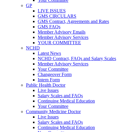
Your Committee
GP
LIVE ISSUES
GMS CIRCULARS
GMS Contract, Agreements and Rates
GMS FAQs
Member Advisory Emails
Member Advisory Services
YOUR COMMITTEE
NCHD
Latest News
NCHD Contract, FAQs and Salary Scales
Member Advisory Services
Your Committee
Changeover Form
Intern Form
Public Health Doctor
Live Issues
Salary Scales and FAQs
Continuing Medical Education
Your Committee
Community Medicine Doctor
Live Issues
Salary Scales and FAQs
Continuing Medical Education