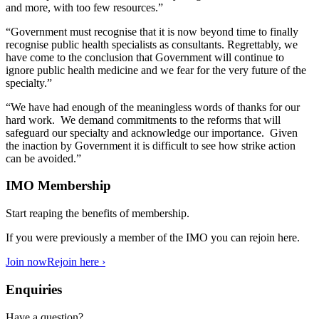
and more, with too few resources.”
“Government must recognise that it is now beyond time to finally
recognise public health specialists as consultants. Regrettably, we
have come to the conclusion that Government will continue to
ignore public health medicine and we fear for the very future of the
specialty.”
“We have had enough of the meaningless words of thanks for our
hard work. We demand commitments to the reforms that will
safeguard our specialty and acknowledge our importance. Given
the inaction by Government it is difficult to see how strike action
can be avoided.”
IMO Membership
Start reaping the benefits of membership.
If you were previously a member of the IMO you can rejoin here.
Join now
Rejoin here ›
Enquiries
Have a question?