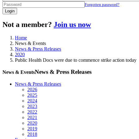
Forgotten password?
Login
Not a member?
Join us now
Home
News & Events
News & Press Releases
2020
Public Health Docs were due to commence strike action today
News & Press Releases
News & Events
News & Press Releases
2026
2025
2024
2023
2022
2021
2020
2019
2018