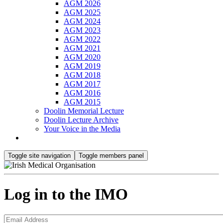
AGM 2026
AGM 2025
AGM 2024
AGM 2023
AGM 2022
AGM 2021
AGM 2020
AGM 2019
AGM 2018
AGM 2017
AGM 2016
AGM 2015
Doolin Memorial Lecture
Doolin Lecture Archive
Your Voice in the Media
Toggle site navigation
Toggle members panel
Log in to the IMO