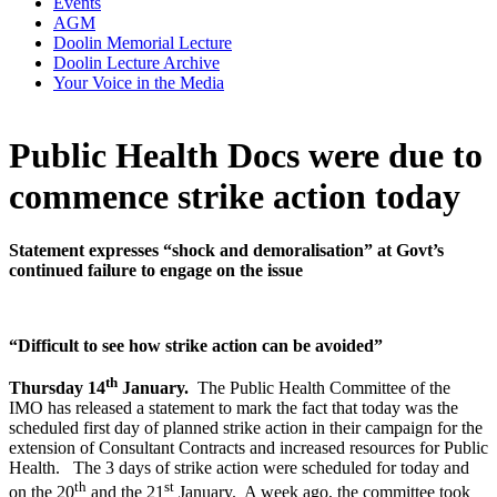
Events
AGM
Doolin Memorial Lecture
Doolin Lecture Archive
Your Voice in the Media
Public Health Docs were due to
commence strike action today
Statement expresses “shock and demoralisation” at Govt’s
continued failure to engage on the issue
“Difficult to see how strike action can be avoided”
th
Thursday 14
January.
The Public Health Committee of the
IMO has released a statement to mark the fact that today was the
scheduled first day of planned strike action in their campaign for the
extension of Consultant Contracts and increased resources for Public
Health. The 3 days of strike action were scheduled for today and
th
st
on the 20
and the 21
January. A week ago, the committee took