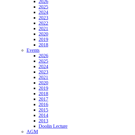
2026
2025
2024
2023
2022
2021
2020
2019
2018
Events
2026
2025
2024
2023
2021
2020
2019
2018
2017
2016
2015
2014
2013
Doolin Lecture
AGM