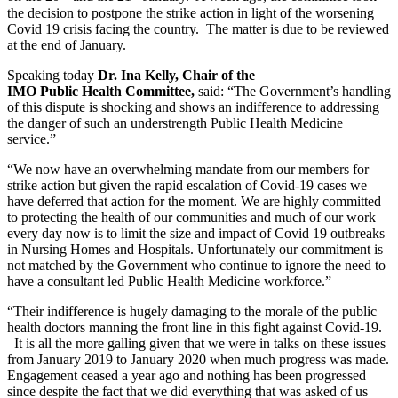
the decision to postpone the strike action in light of the worsening
Covid 19 crisis facing the country. The matter is due to be reviewed
at the end of January.
Speaking today
Dr. Ina Kelly, Chair of the
IMO Public Health Committee,
said: “The Government’s handling
of this dispute is shocking and shows an indifference to addressing
the danger of such an understrength Public Health Medicine
service.”
“We now have an overwhelming mandate from our members for
strike action but given the rapid escalation of Covid-19 cases we
have deferred that action for the moment. We are highly committed
to protecting the health of our communities and much of our work
every day now is to limit the size and impact of Covid 19 outbreaks
in Nursing Homes and Hospitals. Unfortunately our commitment is
not matched by the Government who continue to ignore the need to
have a consultant led Public Health Medicine workforce.”
“Their indifference is hugely damaging to the morale of the public
health doctors manning the front line in this fight against Covid-19.
It is all the more galling given that we were in talks on these issues
from January 2019 to January 2020 when much progress was made.
Engagement ceased a year ago and nothing has been progressed
since despite the fact that we did everything that was asked of us