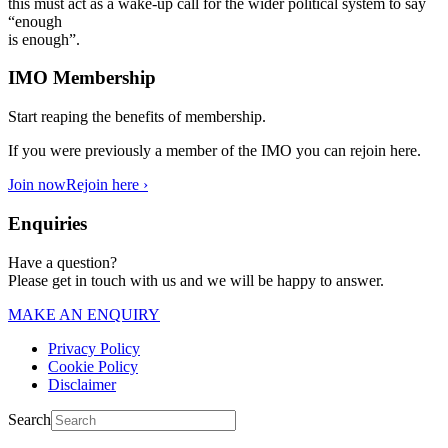
this must act as a wake-up call for the wider political system to say
“enough
is enough”.
IMO Membership
Start reaping the benefits of membership.
If you were previously a member of the IMO you can rejoin here.
Join now
Rejoin here ›
Enquiries
Have a question?
Please get in touch with us and we will be happy to answer.
MAKE AN ENQUIRY
Privacy Policy
Cookie Policy
Disclaimer
Search