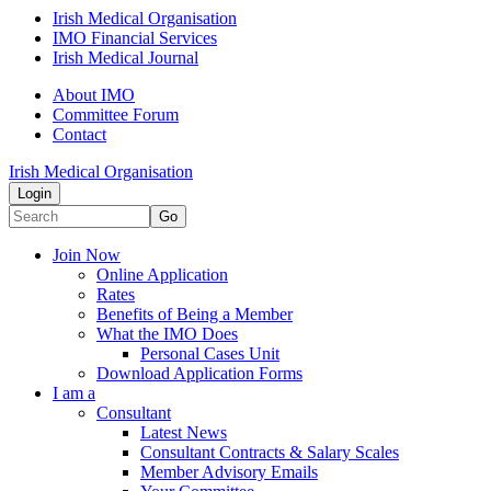
Irish Medical Organisation
IMO Financial Services
Irish Medical Journal
About IMO
Committee Forum
Contact
Irish Medical Organisation
Login
Go
Join Now
Online Application
Rates
Benefits of Being a Member
What the IMO Does
Personal Cases Unit
Download Application Forms
I am a
Consultant
Latest News
Consultant Contracts & Salary Scales
Member Advisory Emails