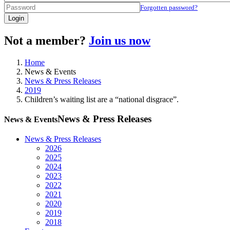
Forgotten password?
Login
Not a member?
Join us now
Home
News & Events
News & Press Releases
2019
Children’s waiting list are a “national disgrace”.
News & Press Releases
News & Events
News & Press Releases
2026
2025
2024
2023
2022
2021
2020
2019
2018