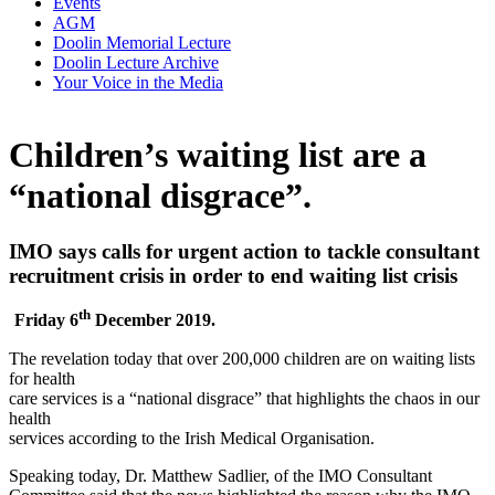
Events
AGM
Doolin Memorial Lecture
Doolin Lecture Archive
Your Voice in the Media
Children’s waiting list are a
“national disgrace”.
IMO says calls for urgent action to tackle consultant
recruitment crisis in order to end waiting list crisis
th
Friday 6
December 2019.
The revelation today that over 200,000 children are on waiting lists
for health
care services is a “national disgrace” that highlights the chaos in our
health
services according to the Irish Medical Organisation.
Speaking today, Dr. Matthew Sadlier, of the IMO Consultant