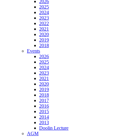
2026
2025
2024
2023
2022
2021
2020
2019
2018
Events
2026
2025
2024
2023
2021
2020
2019
2018
2017
2016
2015
2014
2013
Doolin Lecture
AGM