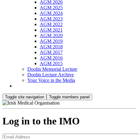
AGM 2026
AGM 2025
AGM 2024
AGM 2023
AGM 2022
AGM 2021
AGM 2020
AGM 2019
AGM 2018
AGM 2017
AGM 2016
AGM 2015
Doolin Memorial Lecture
Doolin Lecture Archive
Your Voice in the Media
Toggle site navigation
Toggle members panel
Log in to the IMO