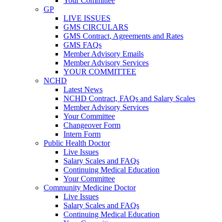
Your Committee
GP
LIVE ISSUES
GMS CIRCULARS
GMS Contract, Agreements and Rates
GMS FAQs
Member Advisory Emails
Member Advisory Services
YOUR COMMITTEE
NCHD
Latest News
NCHD Contract, FAQs and Salary Scales
Member Advisory Services
Your Committee
Changeover Form
Intern Form
Public Health Doctor
Live Issues
Salary Scales and FAQs
Continuing Medical Education
Your Committee
Community Medicine Doctor
Live Issues
Salary Scales and FAQs
Continuing Medical Education