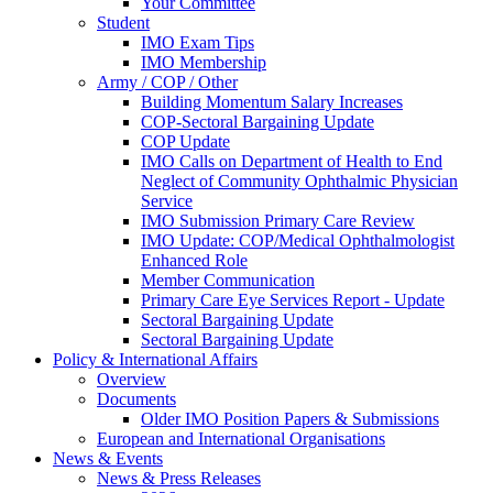
Your Committee
Student
IMO Exam Tips
IMO Membership
Army / COP / Other
Building Momentum Salary Increases
COP-Sectoral Bargaining Update
COP Update
IMO Calls on Department of Health to End
Neglect of Community Ophthalmic Physician
Service
IMO Submission Primary Care Review
IMO Update: COP/Medical Ophthalmologist
Enhanced Role
Member Communication
Primary Care Eye Services Report - Update
Sectoral Bargaining Update
Sectoral Bargaining Update
Policy & International Affairs
Overview
Documents
Older IMO Position Papers & Submissions
European and International Organisations
News & Events
News & Press Releases