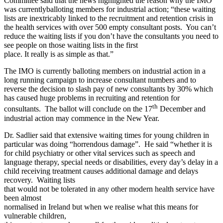
Committee said that the news highlighted the reason why the IMO
was currentlyballoting members for industrial action; “these waiting
lists are inextricably linked to the recruitment and retention crisis in
the health services with over 500 empty consultant posts. You can’t
reduce the waiting lists if you don’t have the consultants you need to
see people on those waiting lists in the first
place. It really is as simple as that.”
The IMO is currently balloting members on industrial action in a
long running campaign to increase consultant numbers and to
reverse the decision to slash pay of new consultants by 30% which
has caused huge problems in recruiting and retention for
th
consultants. The ballot will conclude on the 17
December and
industrial action may commence in the New Year.
Dr. Sadlier said that extensive waiting times for young children in
particular was doing “horrendous damage”. He said “whether it is
for child psychiatry or other vital services such as speech and
language therapy, special needs or disabilities, every day’s delay in a
child receiving treatment causes additional damage and delays
recovery. Waiting lists
that would not be tolerated in any other modern health service have
been almost
normalised in Ireland but when we realise what this means for
vulnerable children,