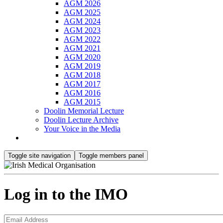
AGM 2026
AGM 2025
AGM 2024
AGM 2023
AGM 2022
AGM 2021
AGM 2020
AGM 2019
AGM 2018
AGM 2017
AGM 2016
AGM 2015
Doolin Memorial Lecture
Doolin Lecture Archive
Your Voice in the Media
Toggle site navigation
Toggle members panel
Log in to the IMO