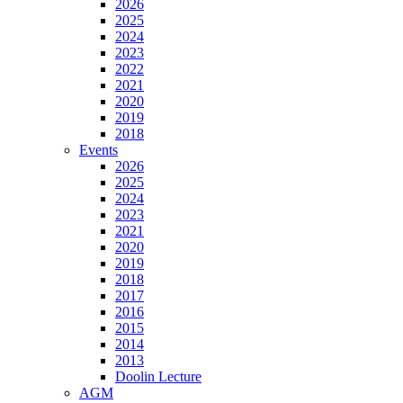
2026
2025
2024
2023
2022
2021
2020
2019
2018
Events
2026
2025
2024
2023
2021
2020
2019
2018
2017
2016
2015
2014
2013
Doolin Lecture
AGM