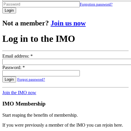
Forgotten password?
Login
Not a member?
Join us now
Log in to the IMO
Email address: *
Password: *
Login
Forgot password?
Join the IMO now
IMO Membership
Start reaping the benefits of membership.
If you were previously a member of the IMO you can rejoin here.