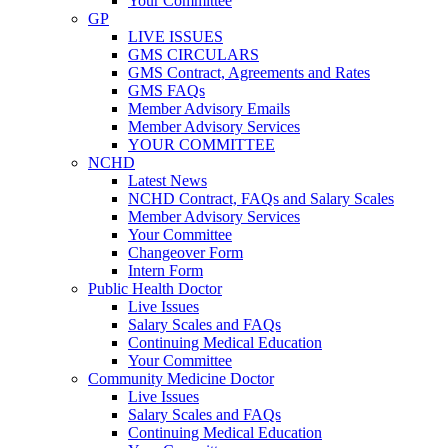
Your Committee
GP
LIVE ISSUES
GMS CIRCULARS
GMS Contract, Agreements and Rates
GMS FAQs
Member Advisory Emails
Member Advisory Services
YOUR COMMITTEE
NCHD
Latest News
NCHD Contract, FAQs and Salary Scales
Member Advisory Services
Your Committee
Changeover Form
Intern Form
Public Health Doctor
Live Issues
Salary Scales and FAQs
Continuing Medical Education
Your Committee
Community Medicine Doctor
Live Issues
Salary Scales and FAQs
Continuing Medical Education