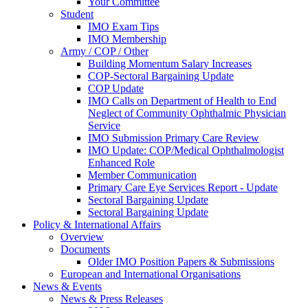
Your Committee
Student
IMO Exam Tips
IMO Membership
Army / COP / Other
Building Momentum Salary Increases
COP-Sectoral Bargaining Update
COP Update
IMO Calls on Department of Health to End
Neglect of Community Ophthalmic Physician
Service
IMO Submission Primary Care Review
IMO Update: COP/Medical Ophthalmologist
Enhanced Role
Member Communication
Primary Care Eye Services Report - Update
Sectoral Bargaining Update
Sectoral Bargaining Update
Policy & International Affairs
Overview
Documents
Older IMO Position Papers & Submissions
European and International Organisations
News & Events
News & Press Releases