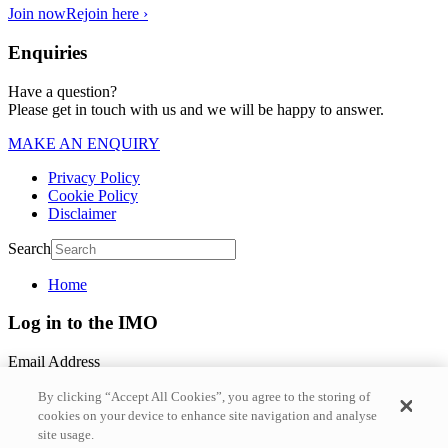
Join now
Rejoin here ›
Enquiries
Have a question?
Please get in touch with us and we will be happy to answer.
MAKE AN ENQUIRY
Privacy Policy
Cookie Policy
Disclaimer
Search
Home
Log in to the IMO
Email Address
By clicking “Accept All Cookies”, you agree to the storing of
Password
cookies on your device to enhance site navigation and analyse
site usage.
Forgotten Password?