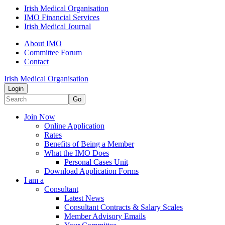
Irish Medical Organisation
IMO Financial Services
Irish Medical Journal
About IMO
Committee Forum
Contact
Irish Medical Organisation
Login
Go
Join Now
Online Application
Rates
Benefits of Being a Member
What the IMO Does
Personal Cases Unit
Download Application Forms
I am a
Consultant
Latest News
Consultant Contracts & Salary Scales
Member Advisory Emails