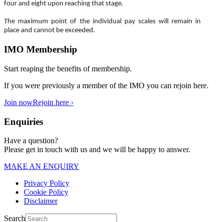
four and eight upon reaching that stage.
The maximum point of the individual pay scales will remain in
place and cannot be exceeded.
IMO Membership
Start reaping the benefits of membership.
If you were previously a member of the IMO you can rejoin here.
Join now
Rejoin here ›
Enquiries
Have a question?
Please get in touch with us and we will be happy to answer.
MAKE AN ENQUIRY
Privacy Policy
Cookie Policy
Disclaimer
Search