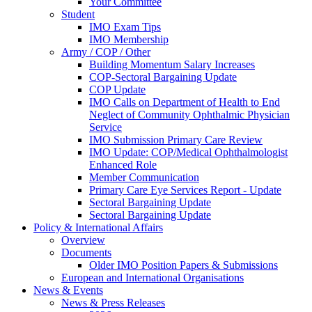
Your Committee
Student
IMO Exam Tips
IMO Membership
Army / COP / Other
Building Momentum Salary Increases
COP-Sectoral Bargaining Update
COP Update
IMO Calls on Department of Health to End
Neglect of Community Ophthalmic Physician
Service
IMO Submission Primary Care Review
IMO Update: COP/Medical Ophthalmologist
Enhanced Role
Member Communication
Primary Care Eye Services Report - Update
Sectoral Bargaining Update
Sectoral Bargaining Update
Policy & International Affairs
Overview
Documents
Older IMO Position Papers & Submissions
European and International Organisations
News & Events
News & Press Releases