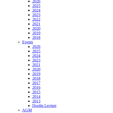
2026
2025
2024
2023
2022
2021
2020
2019
2018
Events
2026
2025
2024
2023
2021
2020
2019
2018
2017
2016
2015
2014
2013
Doolin Lecture
AGM