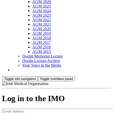
AGM 2026
AGM 2025
AGM 2024
AGM 2023
AGM 2022
AGM 2021
AGM 2020
AGM 2019
AGM 2018
AGM 2017
AGM 2016
AGM 2015
Doolin Memorial Lecture
Doolin Lecture Archive
Your Voice in the Media
Toggle site navigation
Toggle members panel
Log in to the IMO