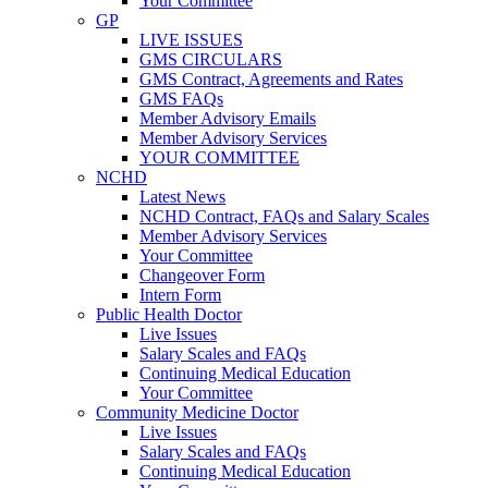
Your Committee
GP
LIVE ISSUES
GMS CIRCULARS
GMS Contract, Agreements and Rates
GMS FAQs
Member Advisory Emails
Member Advisory Services
YOUR COMMITTEE
NCHD
Latest News
NCHD Contract, FAQs and Salary Scales
Member Advisory Services
Your Committee
Changeover Form
Intern Form
Public Health Doctor
Live Issues
Salary Scales and FAQs
Continuing Medical Education
Your Committee
Community Medicine Doctor
Live Issues
Salary Scales and FAQs
Continuing Medical Education