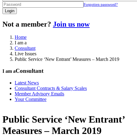
Forgotten password?
Login
Not a member?
Join us now
Home
I am a
Consultant
Live Issues
Public Service ‘New Entrant’ Measures – March 2019
Consultant
I am a
Latest News
Consultant Contracts & Salary Scales
Member Advisory Emails
Your Committee
Public Service ‘New Entrant’
Measures – March 2019