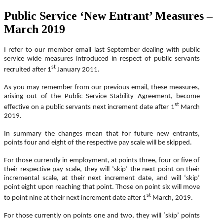
Public Service ‘New Entrant’ Measures –
March 2019
I refer to our member email last September dealing with public
service wide measures introduced in respect of public servants
st
recruited after 1
January 2011.
As you may remember from our previous email, these measures,
arising out of the Public Service Stability Agreement, become
st
effective on a public servants next increment date after 1
March
2019.
In summary the changes mean that for future new entrants,
points four and eight of the respective pay scale will be skipped.
For those currently in employment, at points three, four or five of
their respective pay scale, they will ‘skip’ the next point on their
incremental scale, at their next increment date, and will ‘skip’
point eight upon reaching that point. Those on point six will move
st
to point nine at their next increment date after 1
March, 2019.
For those currently on points one and two, they will ‘skip’ points