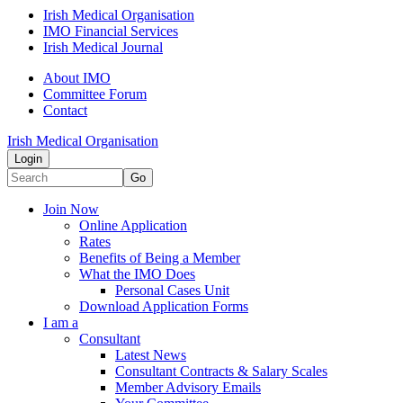
Irish Medical Organisation
IMO Financial Services
Irish Medical Journal
About IMO
Committee Forum
Contact
Irish Medical Organisation
Login
Go
Join Now
Online Application
Rates
Benefits of Being a Member
What the IMO Does
Personal Cases Unit
Download Application Forms
I am a
Consultant
Latest News
Consultant Contracts & Salary Scales
Member Advisory Emails