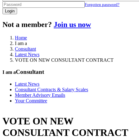
Forgotten password?
Login
Not a member?
Join us now
Home
I am a
Consultant
Latest News
VOTE ON NEW CONSULTANT CONTRACT
Consultant
I am a
Latest News
Consultant Contracts & Salary Scales
Member Advisory Emails
Your Committee
VOTE ON NEW
CONSULTANT CONTRACT