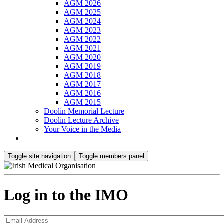
AGM 2026
AGM 2025
AGM 2024
AGM 2023
AGM 2022
AGM 2021
AGM 2020
AGM 2019
AGM 2018
AGM 2017
AGM 2016
AGM 2015
Doolin Memorial Lecture
Doolin Lecture Archive
Your Voice in the Media
Toggle site navigation
Toggle members panel
Log in to the IMO