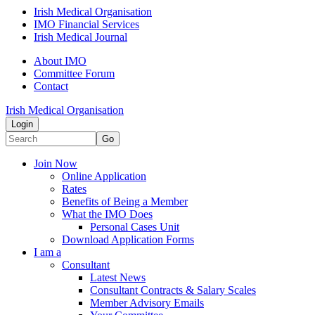
Irish Medical Organisation
IMO Financial Services
Irish Medical Journal
About IMO
Committee Forum
Contact
Irish Medical Organisation
Login
Go
Join Now
Online Application
Rates
Benefits of Being a Member
What the IMO Does
Personal Cases Unit
Download Application Forms
I am a
Consultant
Latest News
Consultant Contracts & Salary Scales
Member Advisory Emails