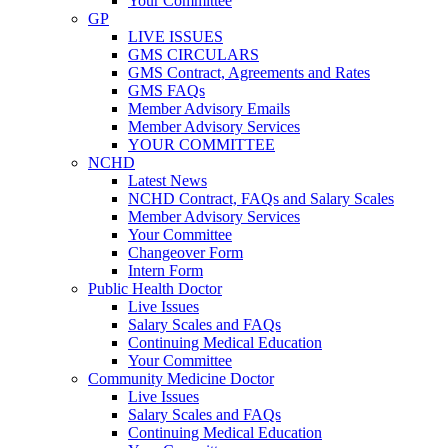
Your Committee
GP
LIVE ISSUES
GMS CIRCULARS
GMS Contract, Agreements and Rates
GMS FAQs
Member Advisory Emails
Member Advisory Services
YOUR COMMITTEE
NCHD
Latest News
NCHD Contract, FAQs and Salary Scales
Member Advisory Services
Your Committee
Changeover Form
Intern Form
Public Health Doctor
Live Issues
Salary Scales and FAQs
Continuing Medical Education
Your Committee
Community Medicine Doctor
Live Issues
Salary Scales and FAQs
Continuing Medical Education