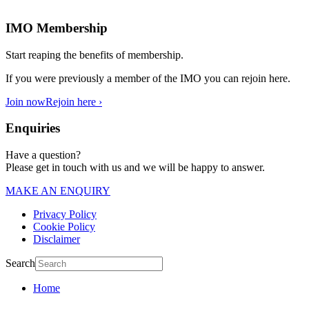
IMO Membership
Start reaping the benefits of membership.
If you were previously a member of the IMO you can rejoin here.
Join now
Rejoin here ›
Enquiries
Have a question?
Please get in touch with us and we will be happy to answer.
MAKE AN ENQUIRY
Privacy Policy
Cookie Policy
Disclaimer
Search
Home