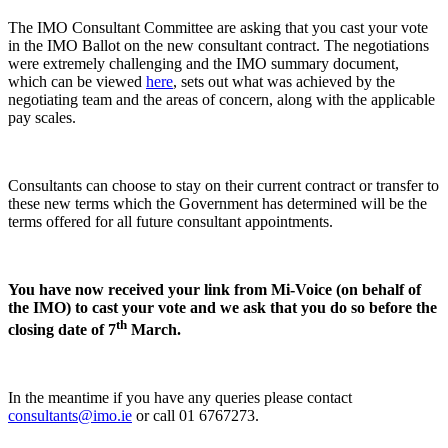
The IMO Consultant Committee are asking that you cast your vote
in the IMO Ballot on the new consultant contract. The negotiations
were extremely challenging and the IMO summary document,
which can be viewed
here
, sets out what was achieved by the
negotiating team and the areas of concern, along with the applicable
pay scales.
Consultants can choose to stay on their current contract or transfer to
these new terms which the Government has determined will be the
terms offered for all future consultant appointments.
You have now received your link from Mi-Voice (on behalf of
the IMO) to cast your vote and we ask that you do so before the
th
closing date of 7
March.
In the meantime if you have any queries please contact
consultants@imo.ie
or call 01 6767273.