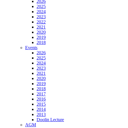
2026
2025
2024
2023
2022
2021
2020
2019
2018
Events
2026
2025
2024
2023
2021
2020
2019
2018
2017
2016
2015
2014
2013
Doolin Lecture
AGM