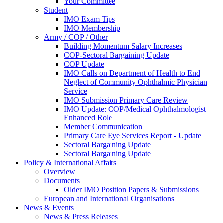
Your Committee
Student
IMO Exam Tips
IMO Membership
Army / COP / Other
Building Momentum Salary Increases
COP-Sectoral Bargaining Update
COP Update
IMO Calls on Department of Health to End
Neglect of Community Ophthalmic Physician
Service
IMO Submission Primary Care Review
IMO Update: COP/Medical Ophthalmologist
Enhanced Role
Member Communication
Primary Care Eye Services Report - Update
Sectoral Bargaining Update
Sectoral Bargaining Update
Policy & International Affairs
Overview
Documents
Older IMO Position Papers & Submissions
European and International Organisations
News & Events
News & Press Releases