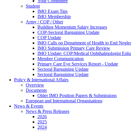
Your Committee
Student
IMO Exam Tips
IMO Membership
Army / COP / Other
Building Momentum Salary Increases
COP-Sectoral Bargaining Update
COP Update
IMO Calls on Department of Health to End Negle
IMO Submission Primary Care Review
IMO Update: COP/Medical Ophthalmologist Enh
Member Communication
Primary Care Eye Services Report - Update
Sectoral Bargaining Update
Sectoral Bargaining Update
Policy & International Affairs
Overview
Documents
Older IMO Position Papers & Submissions
European and International Organisations
News & Events
News & Press Releases
2026
2025
2024