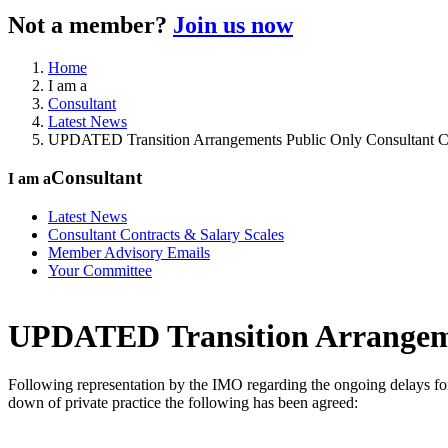
Not a member?
Join us now
Home
I am a
Consultant
Latest News
UPDATED Transition Arrangements Public Only Consultant C
Consultant
I am a
Latest News
Consultant Contracts & Salary Scales
Member Advisory Emails
Your Committee
UPDATED Transition Arrangeme
Following representation by the IMO regarding the ongoing delays for
down of private practice the following has been agreed: