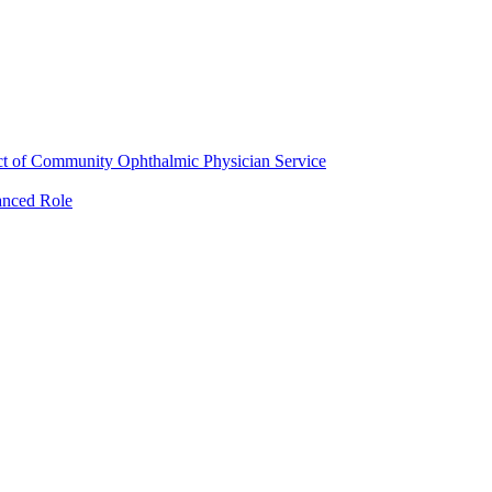
ct of Community Ophthalmic Physician Service
anced Role