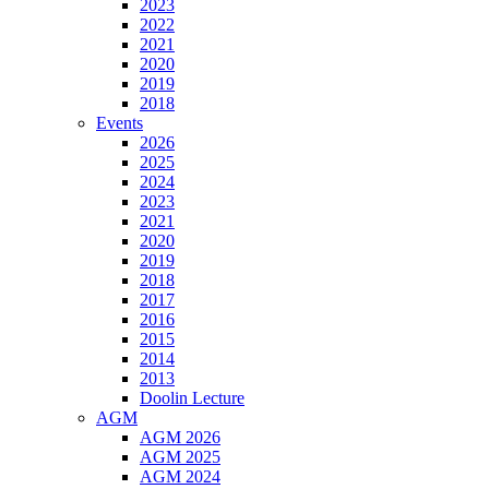
2023
2022
2021
2020
2019
2018
Events
2026
2025
2024
2023
2021
2020
2019
2018
2017
2016
2015
2014
2013
Doolin Lecture
AGM
AGM 2026
AGM 2025
AGM 2024