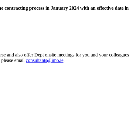
e contracting process in January 2024 with an effective date in
rse and also offer Dept onsite meetings for you and your colleagues
s please email
consultants@imo.ie
.