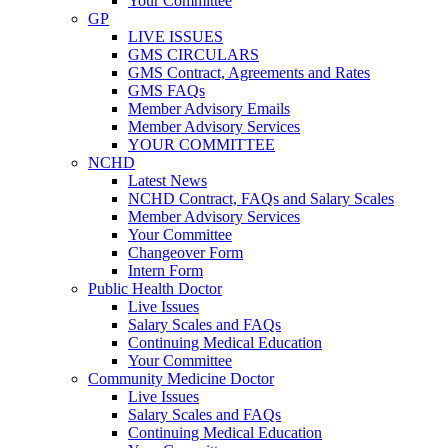
Your Committee
GP
LIVE ISSUES
GMS CIRCULARS
GMS Contract, Agreements and Rates
GMS FAQs
Member Advisory Emails
Member Advisory Services
YOUR COMMITTEE
NCHD
Latest News
NCHD Contract, FAQs and Salary Scales
Member Advisory Services
Your Committee
Changeover Form
Intern Form
Public Health Doctor
Live Issues
Salary Scales and FAQs
Continuing Medical Education
Your Committee
Community Medicine Doctor
Live Issues
Salary Scales and FAQs
Continuing Medical Education