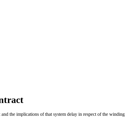
ntract
nd the implications of that system delay in respect of the winding