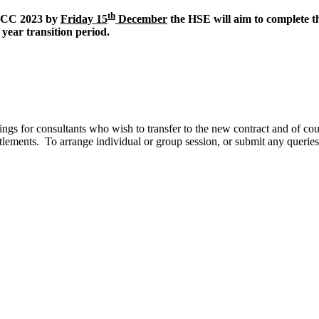
th
POCC 2023 by
Friday 15
December
the HSE will aim to complete th
 year transition period.
gs for consultants who wish to transfer to the new contract and of cou
titlements. To arrange individual or group session, or submit any querie