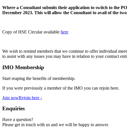
Where a Consultant submits their application to switch to the 
December 2023. This will allow the Consultant to avail of the two
Copy of HSE Circular available
here
We wish to remind members that we continue to offer individual meetin
to assist with any issues you may have in relation to your contract en
IMO Membership
Start reaping the benefits of membership.
If you were previously a member of the IMO you can rejoin here.
Join now
Rejoin here ›
Enquiries
Have a question?
Please get in touch with us and we will be happy to answer.