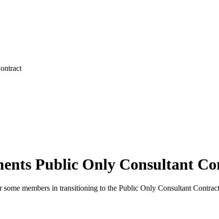
ontract
nts Public Only Consultant Co
 some members in transitioning to the Public Only Consultant Contract a