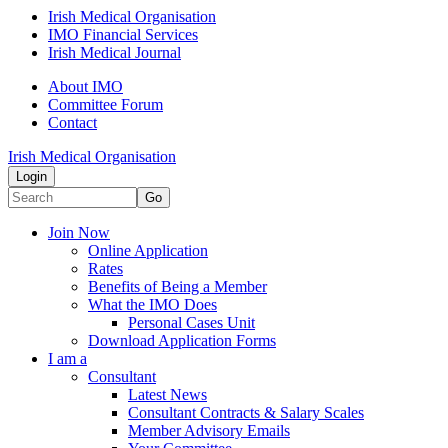
Irish Medical Organisation
IMO Financial Services
Irish Medical Journal
About IMO
Committee Forum
Contact
Irish Medical Organisation
Login
Go
Join Now
Online Application
Rates
Benefits of Being a Member
What the IMO Does
Personal Cases Unit
Download Application Forms
I am a
Consultant
Latest News
Consultant Contracts & Salary Scales
Member Advisory Emails