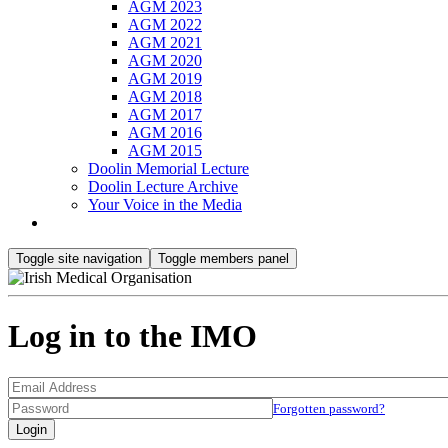
AGM 2023
AGM 2022
AGM 2021
AGM 2020
AGM 2019
AGM 2018
AGM 2017
AGM 2016
AGM 2015
Doolin Memorial Lecture
Doolin Lecture Archive
Your Voice in the Media
Toggle site navigation
Toggle members panel
Log in to the IMO
Forgotten password?
Login