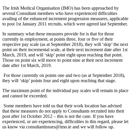
The Irish Medical Organisation (IMO) has been approached by
several Consultant members who have experienced difficulties
availing of the enhanced increment progression measures, applicable
to post 1st January 2011 recruits, which were agreed last September.
In summary what these measures provide for is that for those
currently in employment, at points three, four or five of their
respective pay scale (as at September 2018), they will ‘skip’ the next
point on their incremental scale, at their next increment date after 1st
March, 2019, and will ‘skip’ point eight upon reaching that point.
Those on point six will move to point nine at their next increment
date after 1st March, 2019.
For those currently on points one and two (as at September 2018),
they will ‘skip’ points four and eight upon reaching that stage.
The maximum point of the individual pay scales will remain in place
and cannot be exceeded.
Some members have told us that their work location has advised
that these measures do not apply to Consultants recruited into their
post after 1st October 2012 – this is not the case. If you have
experienced, or are experiencing, difficulties in this regard, please let
us know via consultantissues@imo.ie and we will follow up.