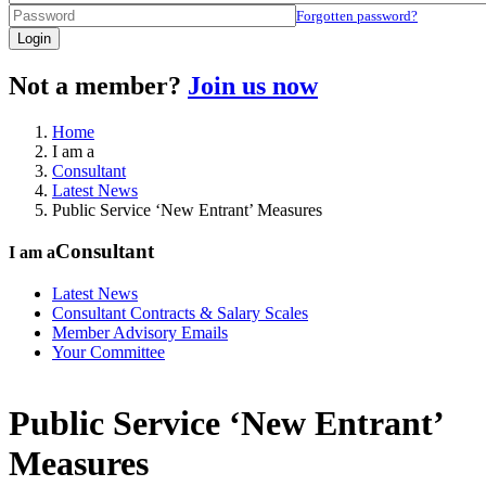
Forgotten password?
Login
Not a member?
Join us now
Home
I am a
Consultant
Latest News
Public Service ‘New Entrant’ Measures
Consultant
I am a
Latest News
Consultant Contracts & Salary Scales
Member Advisory Emails
Your Committee
Public Service ‘New Entrant’
Measures