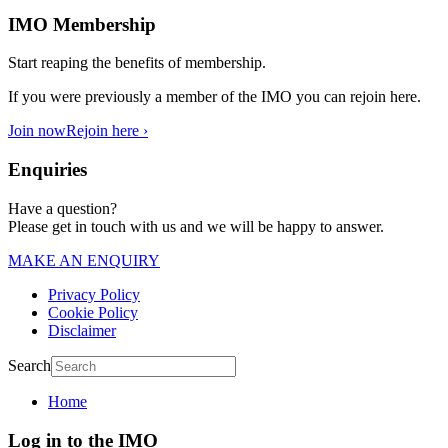
IMO Membership
Start reaping the benefits of membership.
If you were previously a member of the IMO you can rejoin here.
Join now
Rejoin here ›
Enquiries
Have a question?
Please get in touch with us and we will be happy to answer.
MAKE AN ENQUIRY
Privacy Policy
Cookie Policy
Disclaimer
Search
Home
Log in to the IMO