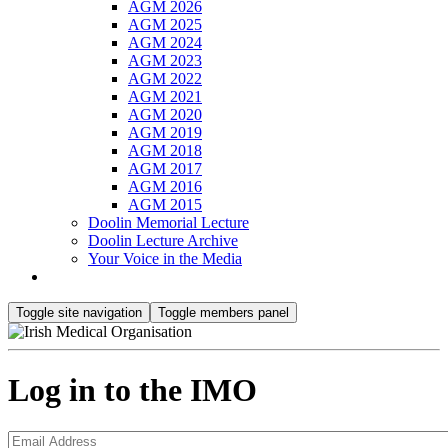
AGM 2026
AGM 2025
AGM 2024
AGM 2023
AGM 2022
AGM 2021
AGM 2020
AGM 2019
AGM 2018
AGM 2017
AGM 2016
AGM 2015
Doolin Memorial Lecture
Doolin Lecture Archive
Your Voice in the Media
Toggle site navigation
Toggle members panel
Log in to the IMO