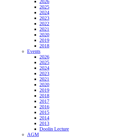
2026
2025
2024
2023
2022
2021
2020
2019
2018
Events
2026
2025
2024
2023
2021
2020
2019
2018
2017
2016
2015
2014
2013
Doolin Lecture
AGM