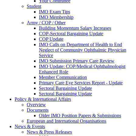
Your Committee
Student
IMO Exam Tips
IMO Membership
Army / COP / Other
Building Momentum Salary Increases
COP-Sectoral Bargaining Update
COP Update
IMO Calls on Department of Health to End
Neglect of Community Ophthalmic Physician
Service
IMO Submission Primary Care Review
IMO Update: COP/Medical Ophthalmologist
Enhanced Role
Member Communication
Primary Care Eye Services Report - Update
Sectoral Bargaining Update
Sectoral Bargaining Update
Policy & International Affairs
Overview
Documents
Older IMO Position Papers & Submissions
European and International Organisations
News & Events
News & Press Releases