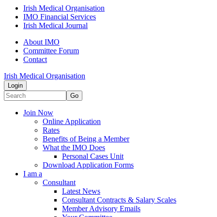
Irish Medical Organisation
IMO Financial Services
Irish Medical Journal
About IMO
Committee Forum
Contact
Irish Medical Organisation
Login
Go
Join Now
Online Application
Rates
Benefits of Being a Member
What the IMO Does
Personal Cases Unit
Download Application Forms
I am a
Consultant
Latest News
Consultant Contracts & Salary Scales
Member Advisory Emails