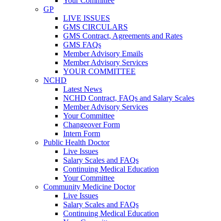
Your Committee
GP
LIVE ISSUES
GMS CIRCULARS
GMS Contract, Agreements and Rates
GMS FAQs
Member Advisory Emails
Member Advisory Services
YOUR COMMITTEE
NCHD
Latest News
NCHD Contract, FAQs and Salary Scales
Member Advisory Services
Your Committee
Changeover Form
Intern Form
Public Health Doctor
Live Issues
Salary Scales and FAQs
Continuing Medical Education
Your Committee
Community Medicine Doctor
Live Issues
Salary Scales and FAQs
Continuing Medical Education