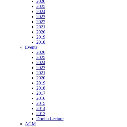
2026
2025
2024
2023
2022
2021
2020
2019
2018
Events
2026
2025
2024
2023
2021
2020
2019
2018
2017
2016
2015
2014
2013
Doolin Lecture
AGM