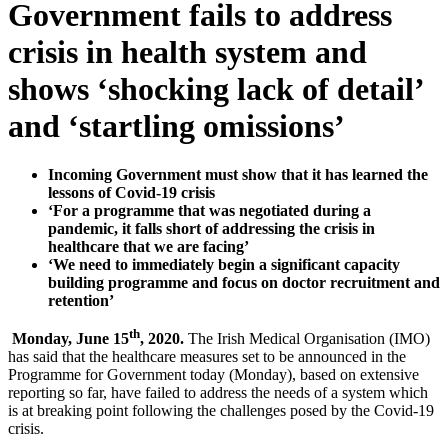
Government fails to address
crisis in health system and
shows ‘shocking lack of detail’
and ‘startling omissions’
Incoming Government must show that it has learned the
lessons of Covid-19 crisis
‘For a programme that was negotiated during a
pandemic, it falls short of addressing the crisis in
healthcare that we are facing’
‘We need to immediately begin a significant capacity
building programme and focus on doctor recruitment and
retention’
th
Monday, June 15
, 2020.
The Irish Medical Organisation (IMO)
has said that the healthcare measures set to be announced in the
Programme for Government today (Monday), based on extensive
reporting so far, have failed to address the needs of a system which
is at breaking point following the challenges posed by the Covid-19
crisis.