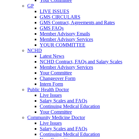
Your Committee
GP
LIVE ISSUES
GMS CIRCULARS
GMS Contract, Agreements and Rates
GMS FAQs
Member Advisory Emails
Member Advisory Services
YOUR COMMITTEE
NCHD
Latest News
NCHD Contract, FAQs and Salary Scales
Member Advisory Services
Your Committee
Changeover Form
Intern Form
Public Health Doctor
Live Issues
Salary Scales and FAQs
Continuing Medical Education
Your Committee
Community Medicine Doctor
Live Issues
Salary Scales and FAQs
Continuing Medical Education