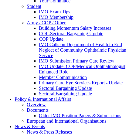
Your Committee
Student
IMO Exam Tips
IMO Membership
Army / COP / Other
Building Momentum Salary Increases
COP-Sectoral Bargaining Update
COP Update
IMO Calls on Department of Health to End
Neglect of Community Ophthalmic Physician
Service
IMO Submission Primary Care Review
IMO Update: COP/Medical Ophthalmologist
Enhanced Role
Member Communication
Primary Care Eye Services Report - Update
Sectoral Bargaining Update
Sectoral Bargaining Update
Policy & International Affairs
Overview
Documents
Older IMO Position Papers & Submissions
European and International Organisations
News & Events
News & Press Releases