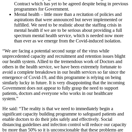
Contract which has yet to be agreed despite being in previous
programmes for Government.
Mental health – little more than a recitation of policies and
aspirations that were announced but never implemented or
fulfilled. We need to be realistic about the staffing crisis in
mental health if we are to be serious about providing a full
spectrum mental health service, which is needed now more
than ever as we emerge from the Covid-induced isolation.
“We are facing a potential second surge of the virus while
unprecedented capacity and recruitment and retention issues blight
our health system. Allied to the tremendous work of Doctors and
others in the health service, we have been extremely fortunate to
avoid a complete breakdown in our health services so far since the
emergence of Covid-19, and this programme is relying on being
similarly lucky in future. It is very disappointing that the incoming
Government does not appear to fully grasp the need to support
patients, doctors and everyone who works in our healthcare
system.”
He said: “The reality is that we need to immediately begin a
significant capacity building programme to safeguard patients and
enable doctors to do their jobs safely and effectively. Social
distancing guidelines and infection control will reduce our capacity
by more than 50% so it is unconscionable that these problems are