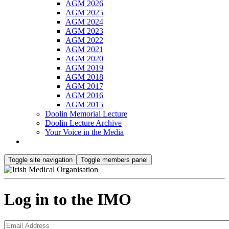
AGM 2026
AGM 2025
AGM 2024
AGM 2023
AGM 2022
AGM 2021
AGM 2020
AGM 2019
AGM 2018
AGM 2017
AGM 2016
AGM 2015
Doolin Memorial Lecture
Doolin Lecture Archive
Your Voice in the Media
Toggle site navigation
Toggle members panel
Log in to the IMO