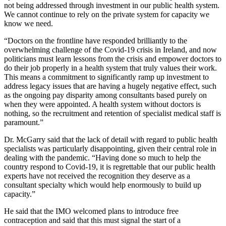
not being addressed through investment in our public health system.
We cannot continue to rely on the private system for capacity we
know we need.
“Doctors on the frontline have responded brilliantly to the
overwhelming challenge of the Covid-19 crisis in Ireland, and now
politicians must learn lessons from the crisis and empower doctors to
do their job properly in a health system that truly values their work.
This means a commitment to significantly ramp up investment to
address legacy issues that are having a hugely negative effect, such
as the ongoing pay disparity among consultants based purely on
when they were appointed. A health system without doctors is
nothing, so the recruitment and retention of specialist medical staff is
paramount.”
Dr. McGarry said that the lack of detail with regard to public health
specialists was particularly disappointing, given their central role in
dealing with the pandemic. “Having done so much to help the
country respond to Covid-19, it is regrettable that our public health
experts have not received the recognition they deserve as a
consultant specialty which would help enormously to build up
capacity.”
He said that the IMO welcomed plans to introduce free
contraception and said that this must signal the start of a