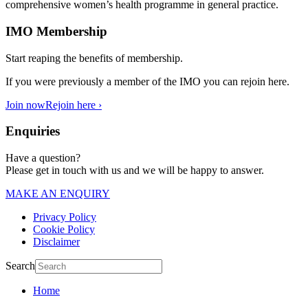
comprehensive women’s health programme in general practice.
IMO Membership
Start reaping the benefits of membership.
If you were previously a member of the IMO you can rejoin here.
Join now
Rejoin here ›
Enquiries
Have a question?
Please get in touch with us and we will be happy to answer.
MAKE AN ENQUIRY
Privacy Policy
Cookie Policy
Disclaimer
Search
Home