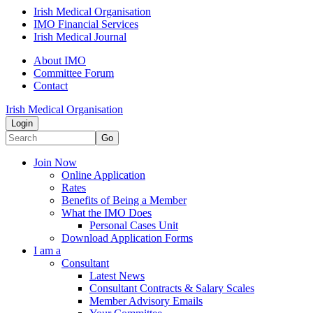
Irish Medical Organisation
IMO Financial Services
Irish Medical Journal
About IMO
Committee Forum
Contact
Irish Medical Organisation
Login
Go
Join Now
Online Application
Rates
Benefits of Being a Member
What the IMO Does
Personal Cases Unit
Download Application Forms
I am a
Consultant
Latest News
Consultant Contracts & Salary Scales
Member Advisory Emails