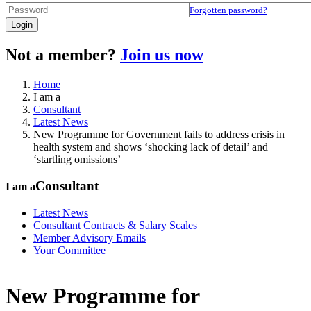
Forgotten password?
Login
Not a member?
Join us now
Home
I am a
Consultant
Latest News
New Programme for Government fails to address crisis in
health system and shows ‘shocking lack of detail’ and
‘startling omissions’
Consultant
I am a
Latest News
Consultant Contracts & Salary Scales
Member Advisory Emails
Your Committee
New Programme for