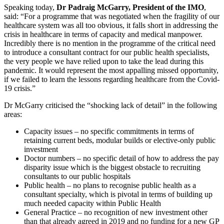
Speaking today,
Dr Padraig McGarry, President of the IMO
,
said: “For a programme that was negotiated when the fragility of our
healthcare system was all too obvious, it falls short in addressing the
crisis in healthcare in terms of capacity and medical manpower.
Incredibly there is no mention in the programme of the critical need
to introduce a consultant contract for our public health specialists,
the very people we have relied upon to take the lead during this
pandemic. It would represent the most appalling missed opportunity,
if we failed to learn the lessons regarding healthcare from the Covid-
19 crisis.”
Dr McGarry criticised the “shocking lack of detail” in the following
areas:
Capacity issues – no specific commitments in terms of
retaining current beds, modular builds or elective-only public
investment
Doctor numbers – no specific detail of how to address the pay
disparity issue which is the biggest obstacle to recruiting
consultants to our public hospitals
Public health – no plans to recognise public health as a
consultant specialty, which is pivotal in terms of building up
much needed capacity within Public Health
General Practice – no recognition of new investment other
than that already agreed in 2019 and no funding for a new GP