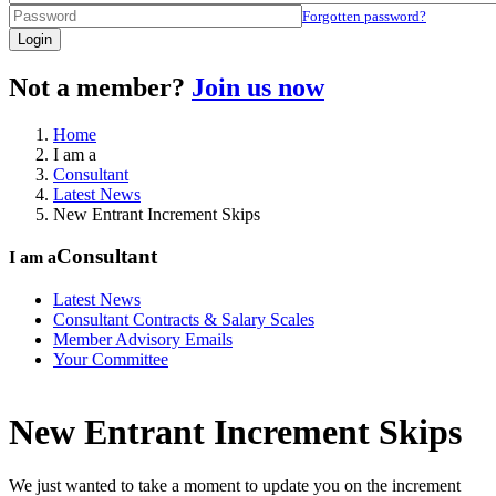
Forgotten password?
Login
Not a member?
Join us now
Home
I am a
Consultant
Latest News
New Entrant Increment Skips
Consultant
I am a
Latest News
Consultant Contracts & Salary Scales
Member Advisory Emails
Your Committee
New Entrant Increment Skips
We just wanted to take a moment to update you on the increment