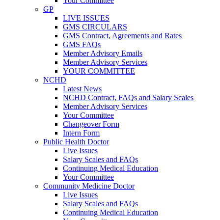
Your Committee
GP
LIVE ISSUES
GMS CIRCULARS
GMS Contract, Agreements and Rates
GMS FAQs
Member Advisory Emails
Member Advisory Services
YOUR COMMITTEE
NCHD
Latest News
NCHD Contract, FAQs and Salary Scales
Member Advisory Services
Your Committee
Changeover Form
Intern Form
Public Health Doctor
Live Issues
Salary Scales and FAQs
Continuing Medical Education
Your Committee
Community Medicine Doctor
Live Issues
Salary Scales and FAQs
Continuing Medical Education