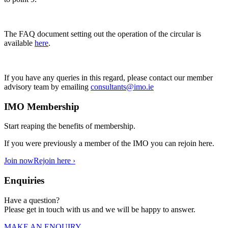
The FAQ document setting out the operation of the circular is
available
here
.
If you have any queries in this regard, please contact our member
advisory team by emailing
consultants@imo.ie
IMO Membership
Start reaping the benefits of membership.
If you were previously a member of the IMO you can rejoin here.
Join now
Rejoin here ›
Enquiries
Have a question?
Please get in touch with us and we will be happy to answer.
MAKE AN ENQUIRY