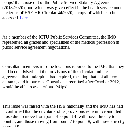
‘skips’ that arose out of the Public Service Stability Agreement
(2018-2020), and which was given effect in the health service under
the terms of HSE HR Circular 44/2020, a copy of which can be
accessed
here
As a member of the ICTU Public Services Committee, the IMO
represented all grades and specialities of the medical profession in
public service agreement negotiations.
Consultant members in some locations reported to the IMO that they
had been advised that the provisions of this circular and the
agreement that underpin it had expired, meaning that not all new
entrants, and in our case Consultants recruited after October 2012,
would be able to avail of two ‘skips’.
This issue was raised with the HSE nationally and the IMO has had
it confirmed that the circular and its provisions remain live and that
those due to move from point 3 to point 4, will move directly to
point 5, and those moving from point 7 to point 8, will move directly
to point 9.