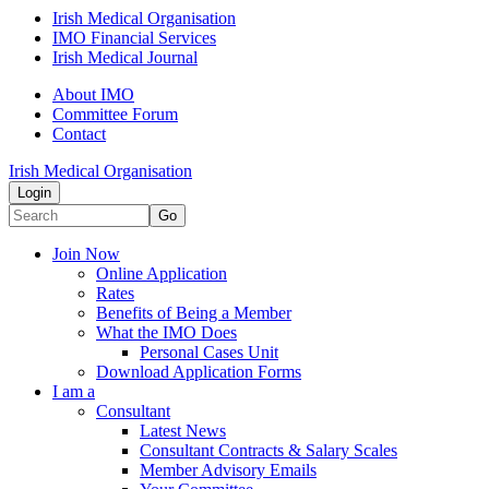
Irish Medical Organisation
IMO Financial Services
Irish Medical Journal
About IMO
Committee Forum
Contact
Irish Medical Organisation
Login
Go
Join Now
Online Application
Rates
Benefits of Being a Member
What the IMO Does
Personal Cases Unit
Download Application Forms
I am a
Consultant
Latest News
Consultant Contracts & Salary Scales
Member Advisory Emails