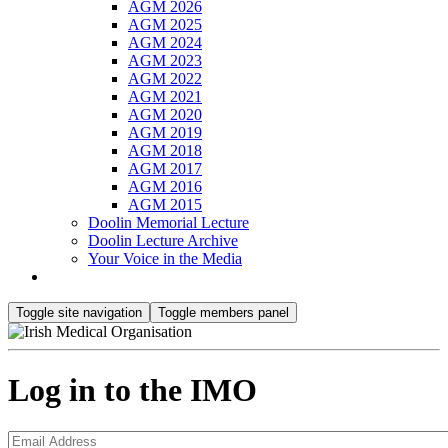
AGM 2026
AGM 2025
AGM 2024
AGM 2023
AGM 2022
AGM 2021
AGM 2020
AGM 2019
AGM 2018
AGM 2017
AGM 2016
AGM 2015
Doolin Memorial Lecture
Doolin Lecture Archive
Your Voice in the Media
Toggle site navigation
Toggle members panel
Log in to the IMO