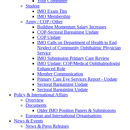
Your Committee
Student
IMO Exam Tips
IMO Membership
Army / COP / Other
Building Momentum Salary Increases
COP-Sectoral Bargaining Update
COP Update
IMO Calls on Department of Health to End
Neglect of Community Ophthalmic Physician
Service
IMO Submission Primary Care Review
IMO Update: COP/Medical Ophthalmologist
Enhanced Role
Member Communication
Primary Care Eye Services Report - Update
Sectoral Bargaining Update
Sectoral Bargaining Update
Policy & International Affairs
Overview
Documents
Older IMO Position Papers & Submissions
European and International Organisations
News & Events
News & Press Releases