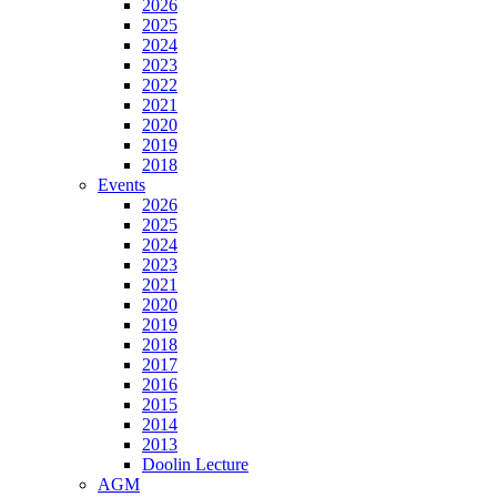
2026
2025
2024
2023
2022
2021
2020
2019
2018
Events
2026
2025
2024
2023
2021
2020
2019
2018
2017
2016
2015
2014
2013
Doolin Lecture
AGM