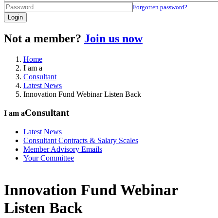
Forgotten password?
Login
Not a member?
Join us now
Home
I am a
Consultant
Latest News
Innovation Fund Webinar Listen Back
Consultant
I am a
Latest News
Consultant Contracts & Salary Scales
Member Advisory Emails
Your Committee
Innovation Fund Webinar
Listen Back