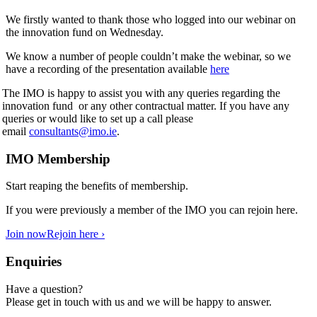
We firstly wanted to thank those who logged into our webinar on
the innovation fund on Wednesday.
We know a number of people couldn’t make the webinar, so we
have a recording of the presentation available
here
The IMO is happy to assist you with any queries regarding the
innovation fund or any other contractual matter. If you have any
queries or would like to set up a call please
email
consultants@imo.ie
.
IMO Membership
Start reaping the benefits of membership.
If you were previously a member of the IMO you can rejoin here.
Join now
Rejoin here ›
Enquiries
Have a question?
Please get in touch with us and we will be happy to answer.