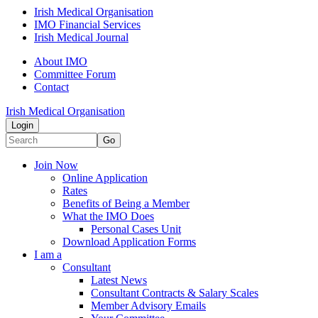
Irish Medical Organisation
IMO Financial Services
Irish Medical Journal
About IMO
Committee Forum
Contact
Irish Medical Organisation
Login
Go
Join Now
Online Application
Rates
Benefits of Being a Member
What the IMO Does
Personal Cases Unit
Download Application Forms
I am a
Consultant
Latest News
Consultant Contracts & Salary Scales
Member Advisory Emails