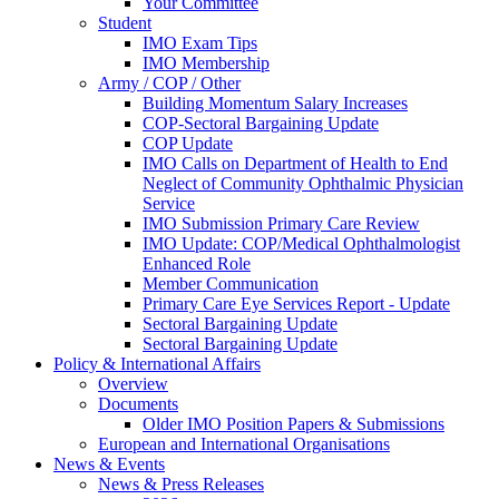
Your Committee
Student
IMO Exam Tips
IMO Membership
Army / COP / Other
Building Momentum Salary Increases
COP-Sectoral Bargaining Update
COP Update
IMO Calls on Department of Health to End
Neglect of Community Ophthalmic Physician
Service
IMO Submission Primary Care Review
IMO Update: COP/Medical Ophthalmologist
Enhanced Role
Member Communication
Primary Care Eye Services Report - Update
Sectoral Bargaining Update
Sectoral Bargaining Update
Policy & International Affairs
Overview
Documents
Older IMO Position Papers & Submissions
European and International Organisations
News & Events
News & Press Releases