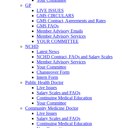
Your Committee
GP
LIVE ISSUES
GMS CIRCULARS
GMS Contract, Agreements and Rates
GMS FAQs
Member Advisory Emails
Member Advisory Services
YOUR COMMITTEE
NCHD
Latest News
NCHD Contract, FAQs and Salary Scales
Member Advisory Services
Your Committee
Changeover Form
Intern Form
Public Health Doctor
Live Issues
Salary Scales and FAQs
Continuing Medical Education
Your Committee
Community Medicine Doctor
Live Issues
Salary Scales and FAQs
Continuing Medical Education