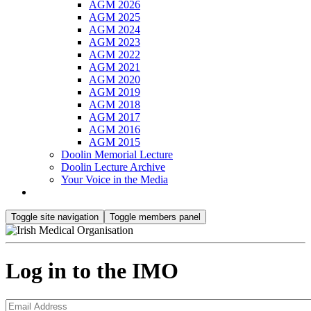
AGM 2026
AGM 2025
AGM 2024
AGM 2023
AGM 2022
AGM 2021
AGM 2020
AGM 2019
AGM 2018
AGM 2017
AGM 2016
AGM 2015
Doolin Memorial Lecture
Doolin Lecture Archive
Your Voice in the Media
Toggle site navigation
Toggle members panel
Log in to the IMO