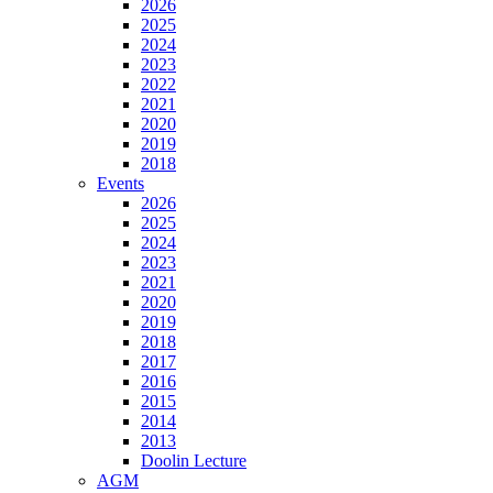
2026
2025
2024
2023
2022
2021
2020
2019
2018
Events
2026
2025
2024
2023
2021
2020
2019
2018
2017
2016
2015
2014
2013
Doolin Lecture
AGM