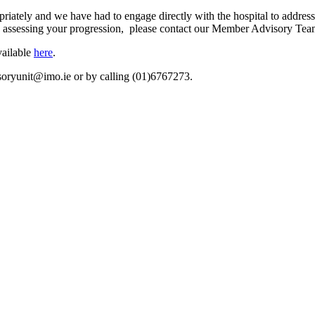
riately and we have had to engage directly with the hospital to addres
nce assessing your progression, please contact our Member Advisory Tea
vailable
here
.
oryunit@imo.ie
or by calling (01)6767273.