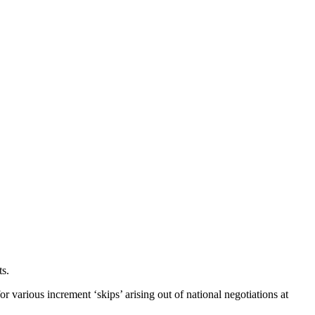
ts.
 various increment ‘skips’ arising out of national negotiations at