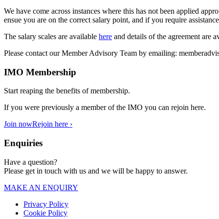
We have come across instances where this has not been applied approp
ensue you are on the correct salary point, and if you require assista
The salary scales are available
here
and details of the agreement are a
Please contact our Member Advisory Team by emailing:
memberadvis
IMO Membership
Start reaping the benefits of membership.
If you were previously a member of the IMO you can rejoin here.
Join now
Rejoin here ›
Enquiries
Have a question?
Please get in touch with us and we will be happy to answer.
MAKE AN ENQUIRY
Privacy Policy
Cookie Policy