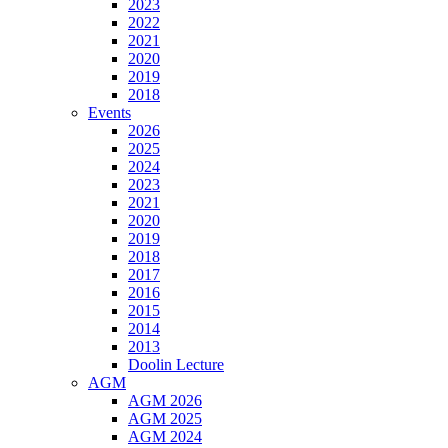
2023
2022
2021
2020
2019
2018
Events
2026
2025
2024
2023
2021
2020
2019
2018
2017
2016
2015
2014
2013
Doolin Lecture
AGM
AGM 2026
AGM 2025
AGM 2024