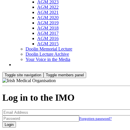
AGM 2023
AGM 2022
AGM 2021
AGM 2020
AGM 2019
AGM 2018
AGM 2017
AGM 2016
AGM 2015
Doolin Memorial Lecture
Doolin Lecture Archive
Your Voice in the Media
Toggle site navigation
Toggle members panel
Log in to the IMO
Forgotten password?
Login