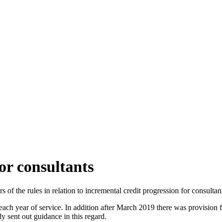
or consultants
 the rules in relation to incremental credit progression for consultan
ch year of service. In addition after March 2019 there was provision for
 sent out guidance in this regard.