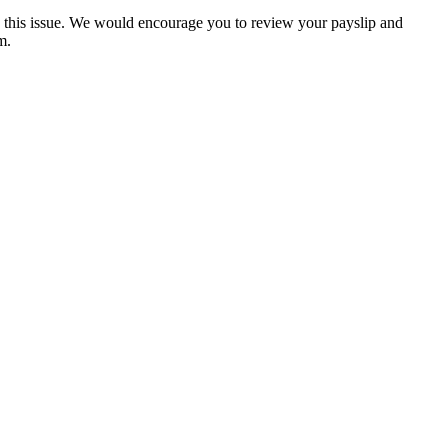
s this issue. We would encourage you to review your payslip and
m.