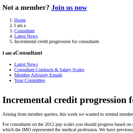
Not a member?
Join us now
Home
I am a
Consultant
Latest News
Incremental credit progression for consultants
Consultant
I am a
Latest News
Consultant Contracts & Salary Scales
Member Advisory Emails
Your Committee
Incremental credit progression f
Arising from member queries, this week we wanted to remind members of
For consultants on the 2012 pay scales you should progress based on ea
which the IMO represented the medical profession. We have previously