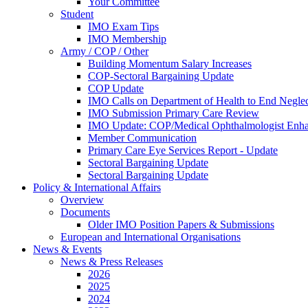
Your Committee
Student
IMO Exam Tips
IMO Membership
Army / COP / Other
Building Momentum Salary Increases
COP-Sectoral Bargaining Update
COP Update
IMO Calls on Department of Health to End Negle
IMO Submission Primary Care Review
IMO Update: COP/Medical Ophthalmologist Enh
Member Communication
Primary Care Eye Services Report - Update
Sectoral Bargaining Update
Sectoral Bargaining Update
Policy & International Affairs
Overview
Documents
Older IMO Position Papers & Submissions
European and International Organisations
News & Events
News & Press Releases
2026
2025
2024