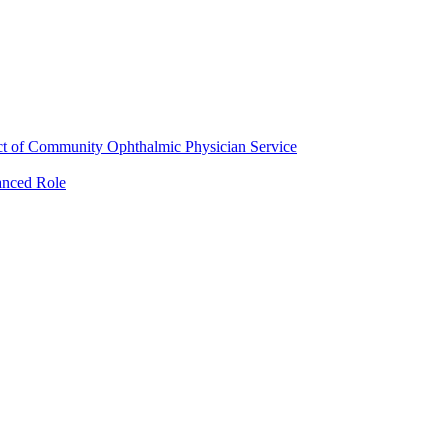
ct of Community Ophthalmic Physician Service
anced Role