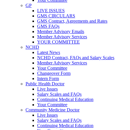
Your Committee
GP
LIVE ISSUES
GMS CIRCULARS
GMS Contract, Agreements and Rates
GMS FAQs
Member Advisory Emails
Member Advisory Services
YOUR COMMITTEE
NCHD
Latest News
NCHD Contract, FAQs and Salary Scales
Member Advisory Services
Your Committee
Changeover Form
Intern Form
Public Health Doctor
Live Issues
Salary Scales and FAQs
Continuing Medical Education
Your Committee
Community Medicine Doctor
Live Issues
Salary Scales and FAQs
Continuing Medical Education