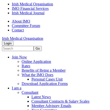
Irish Medical Organisation
IMO Financial Services
Irish Medical Journal
About IMO
Committee Forum
Contact
Irish Medical Organisation
Login
Go
Join Now
Online Application
Rates
Benefits of Being a Member
What the IMO Does
Personal Cases Unit
Download Application Forms
I am a
Consultant
Latest News
Consultant Contracts & Salary Scales
Member Advisory Emails