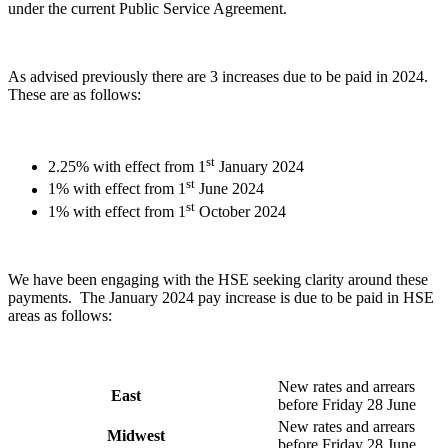
under the current Public Service Agreement.
As advised previously there are 3 increases due to be paid in 2024.
These are as follows:
st
2.25% with effect from 1
January 2024
st
1% with effect from 1
June 2024
st
1% with effect from 1
October 2024
We have been engaging with the HSE seeking clarity around these
payments. The January 2024 pay increase is due to be paid in HSE
areas as follows:
New rates and arrears
East
before Friday 28 June
New rates and arrears
Midwest
before Friday 28 June