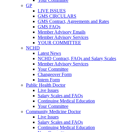
Your Committee
GP
LIVE ISSUES
GMS CIRCULARS
GMS Contract, Agreements and Rates
GMS FAQs
Member Advisory Emails
Member Advisory Services
YOUR COMMITTEE
NCHD
Latest News
NCHD Contract, FAQs and Salary Scales
Member Advisory Services
Your Committee
Changeover Form
Intern Form
Public Health Doctor
Live Issues
Salary Scales and FAQs
Continuing Medical Education
Your Committee
Community Medicine Doctor
Live Issues
Salary Scales and FAQs
Continuing Medical Education