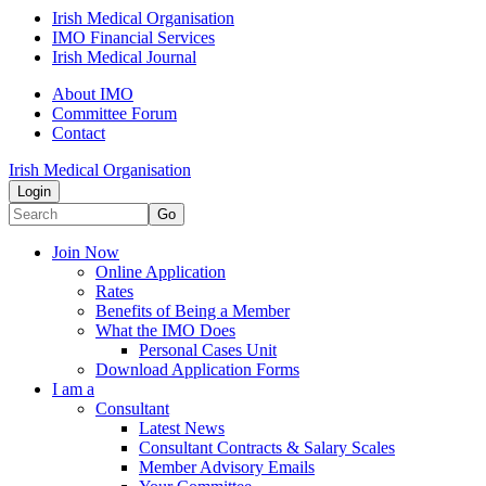
Irish Medical Organisation
IMO Financial Services
Irish Medical Journal
About IMO
Committee Forum
Contact
Irish Medical Organisation
Login
Go
Join Now
Online Application
Rates
Benefits of Being a Member
What the IMO Does
Personal Cases Unit
Download Application Forms
I am a
Consultant
Latest News
Consultant Contracts & Salary Scales
Member Advisory Emails