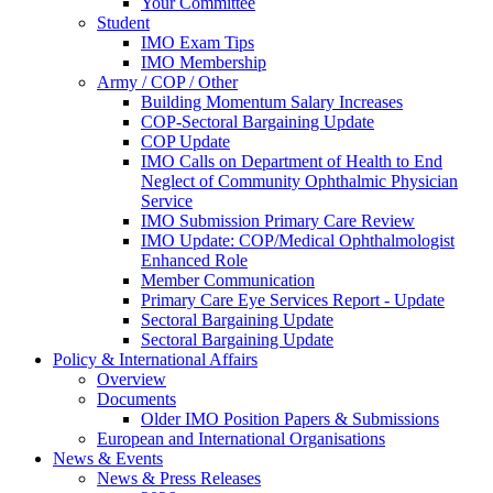
Your Committee
Student
IMO Exam Tips
IMO Membership
Army / COP / Other
Building Momentum Salary Increases
COP-Sectoral Bargaining Update
COP Update
IMO Calls on Department of Health to End
Neglect of Community Ophthalmic Physician
Service
IMO Submission Primary Care Review
IMO Update: COP/Medical Ophthalmologist
Enhanced Role
Member Communication
Primary Care Eye Services Report - Update
Sectoral Bargaining Update
Sectoral Bargaining Update
Policy & International Affairs
Overview
Documents
Older IMO Position Papers & Submissions
European and International Organisations
News & Events
News & Press Releases