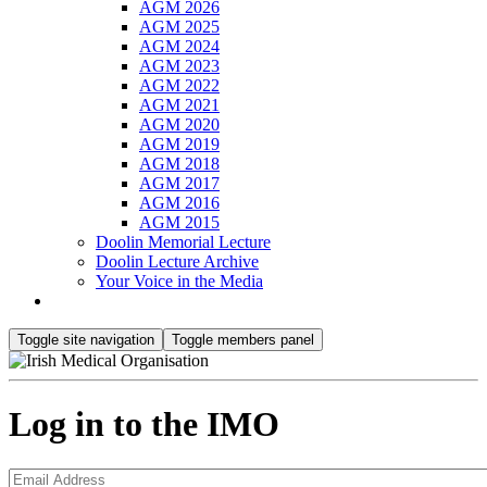
AGM 2026
AGM 2025
AGM 2024
AGM 2023
AGM 2022
AGM 2021
AGM 2020
AGM 2019
AGM 2018
AGM 2017
AGM 2016
AGM 2015
Doolin Memorial Lecture
Doolin Lecture Archive
Your Voice in the Media
Toggle site navigation
Toggle members panel
Log in to the IMO