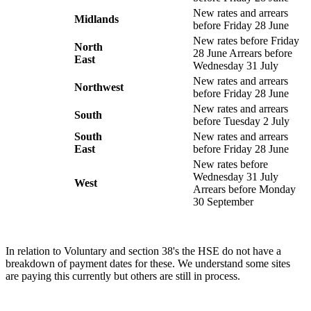
New rates and arrears
Midlands
before Friday 28 June
New rates before Friday
North
28 June Arrears before
East
Wednesday 31 July
New rates and arrears
Northwest
before Friday 28 June
New rates and arrears
South
before Tuesday 2 July
South
New rates and arrears
East
before Friday 28 June
New rates before
Wednesday 31 July
West
Arrears before Monday
30 September
In relation to Voluntary and section 38's the HSE do not have a
breakdown of payment dates for these. We understand some sites
are paying this currently but others are still in process.