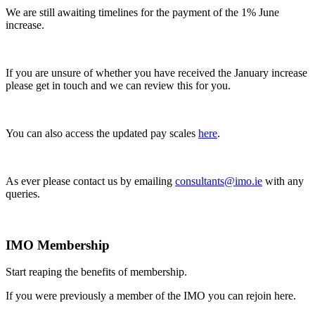
We are still awaiting timelines for the payment of the 1% June
increase.
If you are unsure of whether you have received the January increase
please get in touch and we can review this for you.
You can also access the updated pay scales
here
.
As ever please contact us by emailing
consultants@imo.ie
with any
queries.
IMO Membership
Start reaping the benefits of membership.
If you were previously a member of the IMO you can rejoin here.