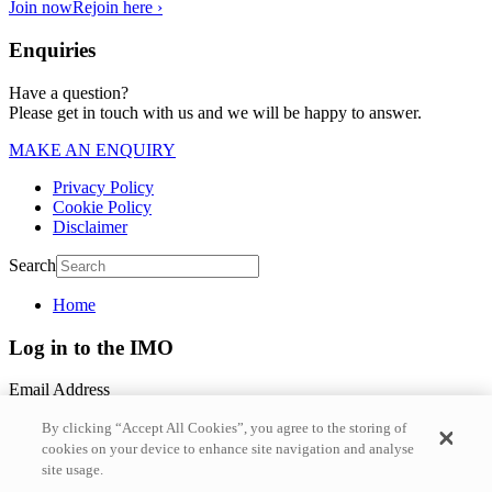
Join now
Rejoin here ›
Enquiries
Have a question?
Please get in touch with us and we will be happy to answer.
MAKE AN ENQUIRY
Privacy Policy
Cookie Policy
Disclaimer
Search
Home
Log in to the IMO
Email Address
By clicking “Accept All Cookies”, you agree to the storing of
Password
cookies on your device to enhance site navigation and analyse
site usage.
Forgotten Password?