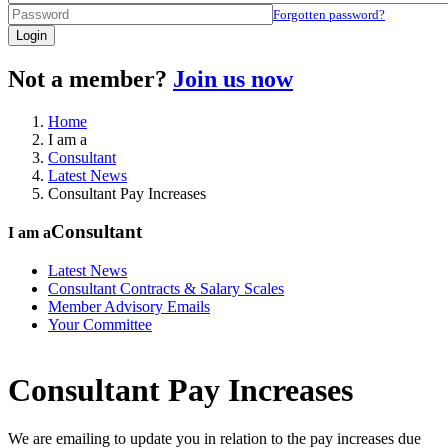
Forgotten password?
Login
Not a member?
Join us now
Home
I am a
Consultant
Latest News
Consultant Pay Increases
Consultant
I am a
Latest News
Consultant Contracts & Salary Scales
Member Advisory Emails
Your Committee
Consultant Pay Increases
We are emailing to update you in relation to the pay increases due