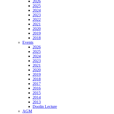
2026
2025
2024
2023
2022
2021
2020
2019
2018
Events
2026
2025
2024
2023
2021
2020
2019
2018
2017
2016
2015
2014
2013
Doolin Lecture
AGM