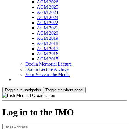
AGM 2026
AGM 2025
AGM 2024
AGM 2023
AGM 2022
AGM 2021
AGM 2020
AGM 2019
AGM 2018
AGM 2017
AGM 2016
AGM 2015
Doolin Memorial Lecture
Doolin Lecture Archive
Your Voice in the Media
Toggle site navigation
Toggle members panel
Log in to the IMO