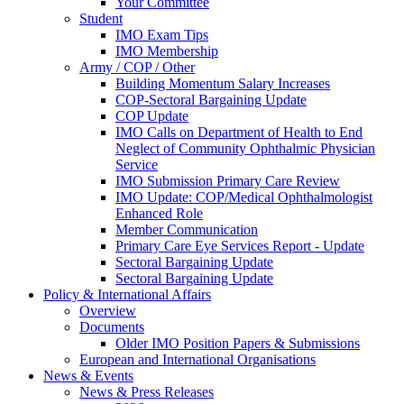
Your Committee
Student
IMO Exam Tips
IMO Membership
Army / COP / Other
Building Momentum Salary Increases
COP-Sectoral Bargaining Update
COP Update
IMO Calls on Department of Health to End
Neglect of Community Ophthalmic Physician
Service
IMO Submission Primary Care Review
IMO Update: COP/Medical Ophthalmologist
Enhanced Role
Member Communication
Primary Care Eye Services Report - Update
Sectoral Bargaining Update
Sectoral Bargaining Update
Policy & International Affairs
Overview
Documents
Older IMO Position Papers & Submissions
European and International Organisations
News & Events
News & Press Releases