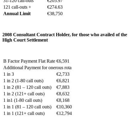
31-120 call-outs
€205.97
121 call-outs +
€274.63
Annual Limit
€38,750
2008 C
onsultant Contract Holder, for those who availed of the
High Court Settlement
B Factor Payment Flat Rate
€6,591
Additional Payment for onerous rota
1 in 3
€2,733
1 in 2 (1-80 call outs)
€6,821
1 in 2 (81 – 120 call outs)
€7,883
1 in 2 (121+ call outs)
€8,632
1 in1 (1-80 call outs)
€8,168
1 in 1 (81 – 120 call outs)
€10,360
1 in 1 (121+ call outs)
€12,794