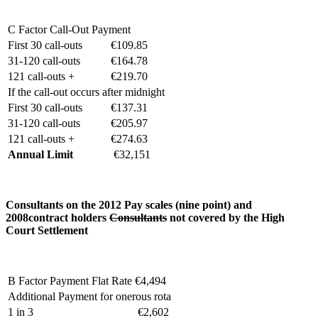
C Factor Call-Out Payment
First 30 call-outs
€109.85
31-120 call-outs
€164.78
121 call-outs +
€219.70
If the call-out occurs after midnight
First 30 call-outs
€137.31
31-120 call-outs
€205.97
121 call-outs +
€274.63
Annual Limit
€32,151
Consultants on the 2012 Pay scales
(nine point)
and
2008
contract holders
Consultants
not covered by the High
Court Settlement
B Factor Payment Flat Rate
€4,494
Additional Payment for onerous rota
1 in 3
€2,602