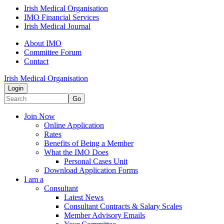
Irish Medical Organisation
IMO Financial Services
Irish Medical Journal
About IMO
Committee Forum
Contact
Irish Medical Organisation
Login
Go
Join Now
Online Application
Rates
Benefits of Being a Member
What the IMO Does
Personal Cases Unit
Download Application Forms
I am a
Consultant
Latest News
Consultant Contracts & Salary Scales
Member Advisory Emails