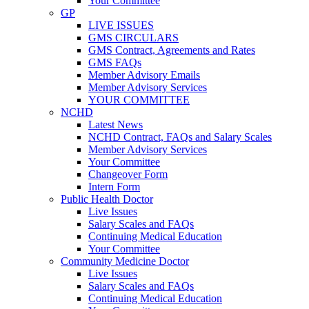
Your Committee
GP
LIVE ISSUES
GMS CIRCULARS
GMS Contract, Agreements and Rates
GMS FAQs
Member Advisory Emails
Member Advisory Services
YOUR COMMITTEE
NCHD
Latest News
NCHD Contract, FAQs and Salary Scales
Member Advisory Services
Your Committee
Changeover Form
Intern Form
Public Health Doctor
Live Issues
Salary Scales and FAQs
Continuing Medical Education
Your Committee
Community Medicine Doctor
Live Issues
Salary Scales and FAQs
Continuing Medical Education