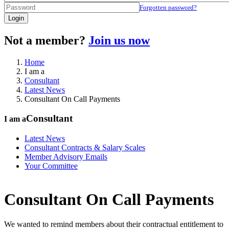
Forgotten password?
Login
Not a member?
Join us now
Home
I am a
Consultant
Latest News
Consultant On Call Payments
Consultant
I am a
Latest News
Consultant Contracts & Salary Scales
Member Advisory Emails
Your Committee
Consultant On Call Payments
We wanted to remind members about their contractual entitlement to