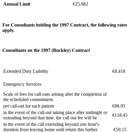
Annual Limit
€25,982
For Consultants holding the 1997 Contract, the following rates
apply.
C
onsultants on the 1997 (
Buckley) Contract
Extended Duty Liability
€8,418
Emergency Services
Scale of fees for call-outs arising after the completion of
the scheduled commitment.
per call-out for each patient
€88.95
in the event of the call-out taking place after midnight or
€118.45
extending beyond that time, the call out fee will be
in the event of the call extending beyond one hour's
duration from leaving home until return this further
€59.15