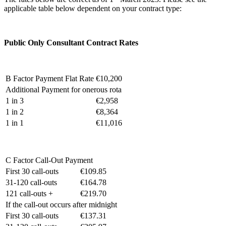
applicable table below dependent on your contract type:
Public Only Consultant Contract Rates
B Factor Payment Flat Rate
€10,200
Additional Payment for onerous rota
1 in 3
€2,958
1 in 2
€8,364
1 in 1
€11,016
C Factor Call-Out Payment
First 30 call-outs
€109.85
31-120 call-outs
€164.78
121 call-outs +
€219.70
If the call-out occurs after midnight
First 30 call-outs
€137.31