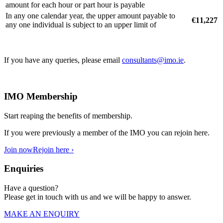
amount for each hour or part hour is payable
In any one calendar year, the upper amount payable to
€11,227
any one individual is subject to an upper limit of
If you have any queries, please email
consultants@imo.ie
.
IMO Membership
Start reaping the benefits of membership.
If you were previously a member of the IMO you can rejoin here.
Join now
Rejoin here ›
Enquiries
Have a question?
Please get in touch with us and we will be happy to answer.
MAKE AN ENQUIRY