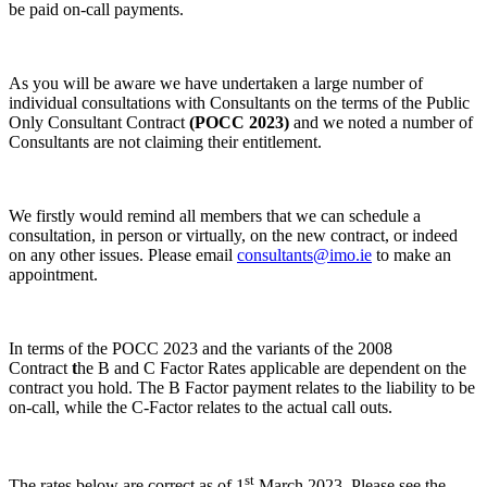
be paid on-call payments.
As you will be aware we have undertaken a large number of
individual consultations with Consultants on the terms of the Public
Only Consultant Contract
(POCC 2023)
and we noted a number of
Consultants are not claiming their entitlement.
We firstly would remind all members that we can schedule a
consultation, in person or virtually, on the new contract, or indeed
on any other issues. Please email
consultants@imo.ie
to make an
appointment.
In terms of the POCC 2023 and the variants of the 2008
Contract
t
he B and C Factor Rates applicable are dependent on the
contract you hold. The B Factor payment relates to the liability to be
on-call, while the C-Factor relates to the actual call outs.
st
The rates below are correct as of 1
March 2023. Please see the