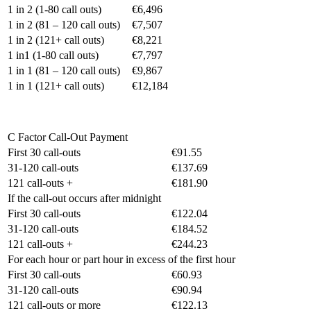
1 in 2 (1-80 call outs)
€6,496
1 in 2 (81 – 120 call outs)
€7,507
1 in 2 (121+ call outs)
€8,221
1 in1 (1-80 call outs)
€7,797
1 in 1 (81 – 120 call outs)
€9,867
1 in 1 (121+ call outs)
€12,184
C Factor Call-Out Payment
First 30 call-outs
€91.55
31-120 call-outs
€137.69
121 call-outs +
€181.90
If the call-out occurs after midnight
First 30 call-outs
€122.04
31-120 call-outs
€184.52
121 call-outs +
€244.23
For each hour or part hour in excess of the first hour
First 30 call-outs
€60.93
31-120 call-outs
€90.94
121 call-outs or more
€122.13