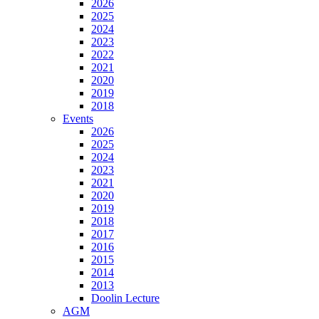
2026
2025
2024
2023
2022
2021
2020
2019
2018
Events
2026
2025
2024
2023
2021
2020
2019
2018
2017
2016
2015
2014
2013
Doolin Lecture
AGM