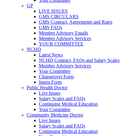
Your Committee
GP
LIVE ISSUES
GMS CIRCULARS
GMS Contract, Agreements and Rates
GMS FAQs
Member Advisory Emails
Member Advisory Services
YOUR COMMITTEE
NCHD
Latest News
NCHD Contract, FAQs and Salary Scales
Member Advisory Services
Your Committee
Changeover Form
Intern Form
Public Health Doctor
Live Issues
Salary Scales and FAQs
Continuing Medical Education
Your Committee
Community Medicine Doctor
Live Issues
Salary Scales and FAQs
Continuing Medical Education