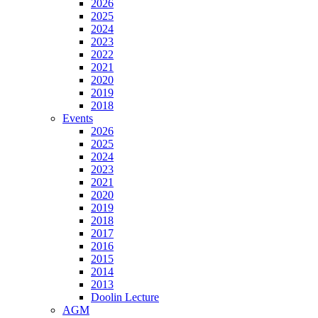
2026
2025
2024
2023
2022
2021
2020
2019
2018
Events
2026
2025
2024
2023
2021
2020
2019
2018
2017
2016
2015
2014
2013
Doolin Lecture
AGM