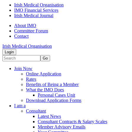
Irish Medical Organisation
IMO Financial Services
Irish Medical Journal
About IMO
Committee Forum
Contact
Irish Medical Organisation
Login
Go
Join Now
Online Application
Rates
Benefits of Being a Member
What the IMO Does
Personal Cases Unit
Download Application Forms
I am a
Consultant
Latest News
Consultant Contracts & Salary Scales
Member Advisory Emails