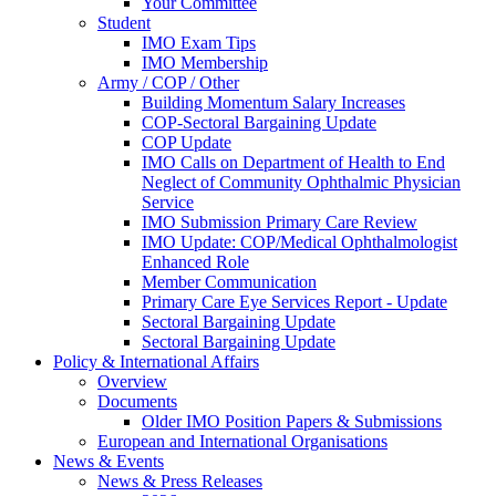
Your Committee
Student
IMO Exam Tips
IMO Membership
Army / COP / Other
Building Momentum Salary Increases
COP-Sectoral Bargaining Update
COP Update
IMO Calls on Department of Health to End
Neglect of Community Ophthalmic Physician
Service
IMO Submission Primary Care Review
IMO Update: COP/Medical Ophthalmologist
Enhanced Role
Member Communication
Primary Care Eye Services Report - Update
Sectoral Bargaining Update
Sectoral Bargaining Update
Policy & International Affairs
Overview
Documents
Older IMO Position Papers & Submissions
European and International Organisations
News & Events
News & Press Releases