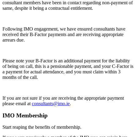
consultant members have been in contact regarding non-payment of
same, despite it being a contractual entitlement.
Following IMO engagement, we have ensured consultants have
received their B-Factor payments and are receiving appropriate
arrears due.
Please note your B-Factor is an additional payment for the liability
of being on call, this is a pensionable payment, and your C-Factor is
a payment for actual attendance, and you must claim within 3
months of the call.
If you are not sure if you are receiving the appropriate payment
please email at
consultants@imo.ie
.
IMO Membership
Start reaping the benefits of membership.