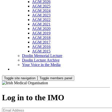
AGM 2026
AGM 2025
AGM 2024
AGM 2023
AGM 2022
AGM 2021
AGM 2020
AGM 2019
AGM 2018
AGM 2017
AGM 2016
AGM 2015
Doolin Memorial Lecture
Doolin Lecture Archive
Your Voice in the Media
Toggle site navigation
Toggle members panel
Log in to the IMO