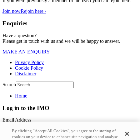
If you were previously a member of the IMO you can rejoin here.
Join now
Rejoin here ›
Enquiries
Have a question?
Please get in touch with us and we will be happy to answer.
MAKE AN ENQUIRY
Privacy Policy
Cookie Policy
Disclaimer
Search
Home
Log in to the IMO
Email Address
By clicking “Accept All Cookies”, you agree to the storing of
Password
cookies on your device to enhance site navigation and analyse