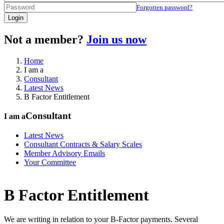
Forgotten password?
Login
Not a member?
Join us now
Home
I am a
Consultant
Latest News
B Factor Entitlement
Consultant
I am a
Latest News
Consultant Contracts & Salary Scales
Member Advisory Emails
Your Committee
B Factor Entitlement
We are writing in relation to your B-Factor payments. Several