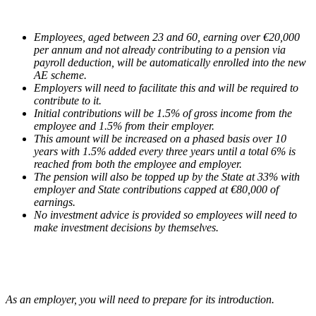
Employees, aged between 23 and 60, earning over €20,000
per annum and not already contributing to a pension via
payroll deduction, will be automatically enrolled into the new
AE scheme.
Employers will need to facilitate this and will be required to
contribute to it.
Initial contributions will be 1.5% of gross income from the
employee and 1.5% from their employer.
This amount will be increased on a phased basis over 10
years with 1.5% added every three years until a total 6% is
reached from both the employee and employer.
The pension will also be topped up by the State at 33% with
employer and State contributions capped at €80,000 of
earnings.
No investment advice is provided so employees will need to
make investment decisions by themselves.
As an employer, you will need to prepare for its introduction.