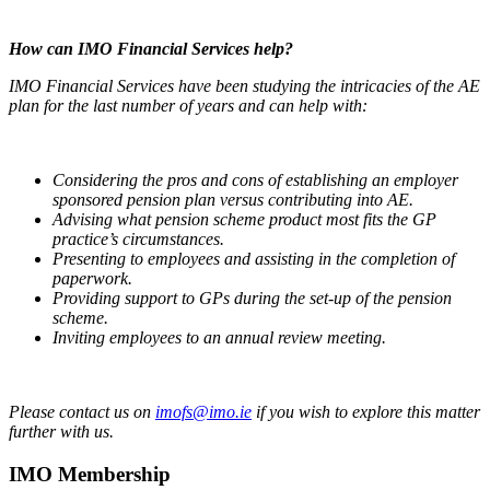
How can IMO Financial Services help?
IMO Financial Services have been studying the intricacies of the AE
plan for the last number of years and can help with:
Considering the pros and cons of establishing an employer
sponsored pension plan versus contributing into AE.
Advising what pension scheme product most fits the GP
practice’s circumstances.
Presenting to employees and assisting in the completion of
paperwork.
Providing support to GPs during the set-up of the pension
scheme.
Inviting employees to an annual review meeting.
Please contact us on
imofs@imo.ie
if you wish to explore this matter
further with us.
IMO Membership