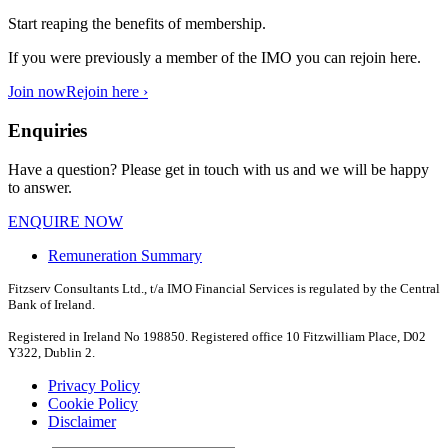
Start reaping the benefits of membership.
If you were previously a member of the IMO you can rejoin here.
Join now
Rejoin here ›
Enquiries
Have a question? Please get in touch with us and we will be happy
to answer.
ENQUIRE NOW
Remuneration Summary
Fitzserv Consultants Ltd., t/a IMO Financial Services is regulated by the Central
Bank of Ireland.
Registered in Ireland No 198850. Registered office 10 Fitzwilliam Place, D02
Y322, Dublin 2.
Privacy Policy
Cookie Policy
Disclaimer