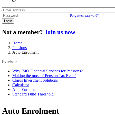
Forgotten password?
Login
Not a member?
Join us now
Home
Pensions
Auto Enrolment
Pensions
Why IMO Financial Services for Pensions?
Making the most of Pension Tax Relief
Clarus Investment Solutions
Calculator
Auto Enrolment
Standard Fund Threshold
Auto Enrolment