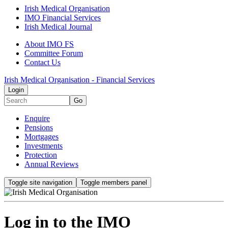
Irish Medical Organisation
IMO Financial Services
Irish Medical Journal
About IMO FS
Committee Forum
Contact Us
Irish Medical Organisation - Financial Services
Login
Go
Enquire
Pensions
Mortgages
Investments
Protection
Annual Reviews
Toggle site navigation
Toggle members panel
Log in to the IMO