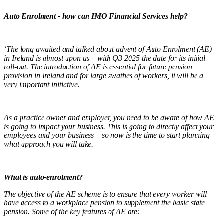
Auto Enrolment - how can IMO Financial Services help?
‘The long awaited and talked about advent of Auto Enrolment (AE)
in Ireland is almost upon us – with Q3 2025 the date for its initial
roll-out. The introduction of AE is essential for future pension
provision in Ireland and for large swathes of workers, it will be a
very important initiative.
As a practice owner and employer, you need to be aware of how AE
is going to impact your business. This is going to directly affect your
employees and your business – so now is the time to start planning
what approach you will take.
What is auto-enrolment?
The objective of the AE scheme is to ensure that every worker will
have access to a workplace pension to supplement the basic state
pension. Some of the key features of AE are: