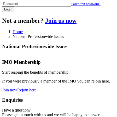
Forgotten password?
Login
Not a member?
Join us now
Home
National Professionwide Issues
National Professionwide Issues
IMO Membership
Start reaping the benefits of membership.
If you were previously a member of the IMO you can rejoin here.
Join now
Rejoin here ›
Enquiries
Have a question?
Please get in touch with us and we will be happy to answer.