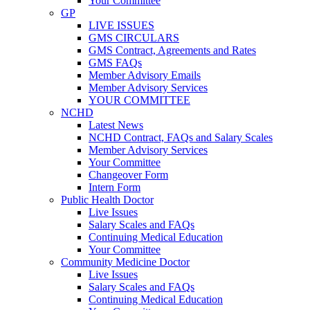
Your Committee
GP
LIVE ISSUES
GMS CIRCULARS
GMS Contract, Agreements and Rates
GMS FAQs
Member Advisory Emails
Member Advisory Services
YOUR COMMITTEE
NCHD
Latest News
NCHD Contract, FAQs and Salary Scales
Member Advisory Services
Your Committee
Changeover Form
Intern Form
Public Health Doctor
Live Issues
Salary Scales and FAQs
Continuing Medical Education
Your Committee
Community Medicine Doctor
Live Issues
Salary Scales and FAQs
Continuing Medical Education