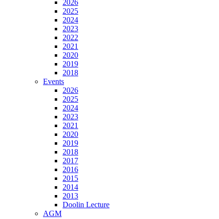
2026
2025
2024
2023
2022
2021
2020
2019
2018
Events
2026
2025
2024
2023
2021
2020
2019
2018
2017
2016
2015
2014
2013
Doolin Lecture
AGM