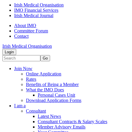
Irish Medical Organisation
IMO Financial Services
Irish Medical Journal
About IMO
Committee Forum
Contact
Irish Medical Organisation
Login
Go
Join Now
Online Application
Rates
Benefits of Being a Member
What the IMO Does
Personal Cases Unit
Download Application Forms
I am a
Consultant
Latest News
Consultant Contracts & Salary Scales
Member Advisory Emails