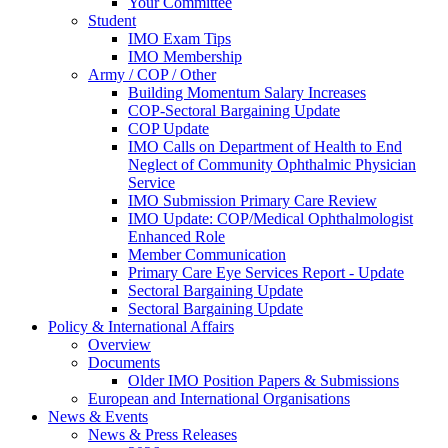
Your Committee
Student
IMO Exam Tips
IMO Membership
Army / COP / Other
Building Momentum Salary Increases
COP-Sectoral Bargaining Update
COP Update
IMO Calls on Department of Health to End
Neglect of Community Ophthalmic Physician
Service
IMO Submission Primary Care Review
IMO Update: COP/Medical Ophthalmologist
Enhanced Role
Member Communication
Primary Care Eye Services Report - Update
Sectoral Bargaining Update
Sectoral Bargaining Update
Policy & International Affairs
Overview
Documents
Older IMO Position Papers & Submissions
European and International Organisations
News & Events
News & Press Releases