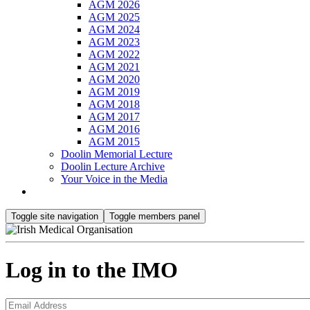
AGM 2026
AGM 2025
AGM 2024
AGM 2023
AGM 2022
AGM 2021
AGM 2020
AGM 2019
AGM 2018
AGM 2017
AGM 2016
AGM 2015
Doolin Memorial Lecture
Doolin Lecture Archive
Your Voice in the Media
Toggle site navigation
Toggle members panel
Log in to the IMO